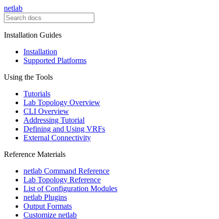
netlab
Installation Guides
Installation
Supported Platforms
Using the Tools
Tutorials
Lab Topology Overview
CLI Overview
Addressing Tutorial
Defining and Using VRFs
External Connectivity
Reference Materials
netlab Command Reference
Lab Topology Reference
List of Configuration Modules
netlab Plugins
Output Formats
Customize netlab