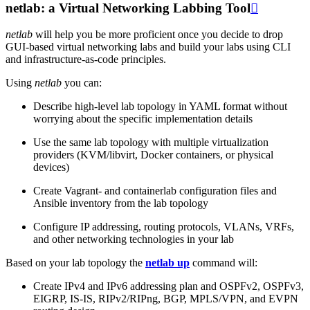
netlab: a Virtual Networking Labbing Tool

netlab
will help you be more proficient once you decide to drop
GUI-based virtual networking labs and build your labs using CLI
and infrastructure-as-code principles.
Using
netlab
you can:
Describe high-level lab topology in YAML format without
worrying about the specific implementation details
Use the same lab topology with multiple virtualization
providers (KVM/libvirt, Docker containers, or physical
devices)
Create Vagrant- and containerlab configuration files and
Ansible inventory from the lab topology
Configure IP addressing, routing protocols, VLANs, VRFs,
and other networking technologies in your lab
Based on your lab topology the
netlab up
command will:
Create IPv4 and IPv6 addressing plan and OSPFv2, OSPFv3,
EIGRP, IS-IS, RIPv2/RIPng, BGP, MPLS/VPN, and EVPN