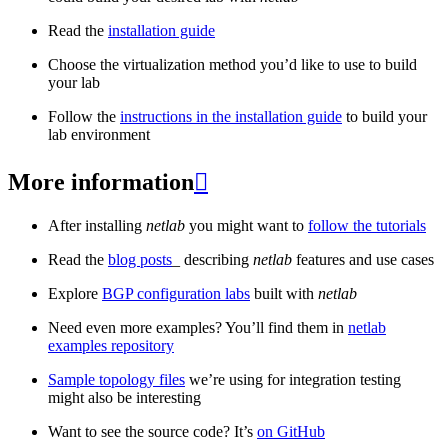
Read the
installation guide
Choose the virtualization method you’d like to use to build
your lab
Follow the
instructions in the installation guide
to build your
lab environment
More information

After installing
netlab
you might want to
follow the tutorials
Read the
blog posts
_ describing
netlab
features and use cases
Explore
BGP configuration labs
built with
netlab
Need even more examples? You’ll find them in
netlab
examples repository
Sample topology files
we’re using for integration testing
might also be interesting
Want to see the source code? It’s
on GitHub