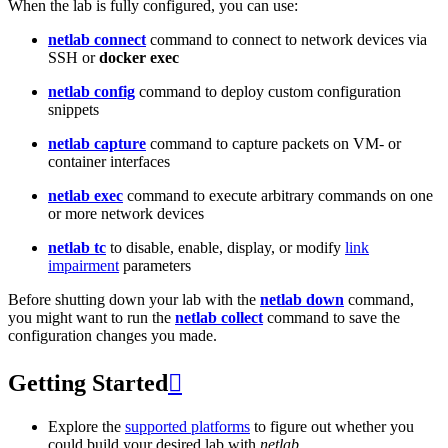
When the lab is fully configured, you can use:
netlab connect
command to connect to network devices via
SSH or
docker exec
netlab config
command to deploy custom configuration
snippets
netlab capture
command to capture packets on VM- or
container interfaces
netlab exec
command to execute arbitrary commands on one
or more network devices
netlab tc
to disable, enable, display, or modify
link
impairment
parameters
Before shutting down your lab with the
netlab down
command,
you might want to run the
netlab collect
command to save the
configuration changes you made.
Getting Started

Explore the
supported platforms
to figure out whether you
could build your desired lab with
netlab