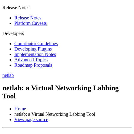
Release Notes
Release Notes
Platform Caveats
Developers
Contributor Guidelines
Developing Plugins
Implementation Notes
Advanced Topics
Roadmap Proposals
netlab
netlab: a Virtual Networking Labbing
Tool
Home
netlab: a Virtual Networking Labbing Tool
View page source