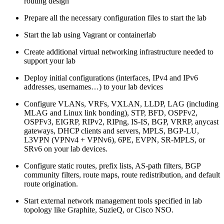
routing design
Prepare all the necessary configuration files to start the lab
Start the lab using Vagrant or containerlab
Create additional virtual networking infrastructure needed to
support your lab
Deploy initial configurations (interfaces, IPv4 and IPv6
addresses, usernames…) to your lab devices
Configure VLANs, VRFs, VXLAN, LLDP, LAG (including
MLAG and Linux link bonding), STP, BFD, OSPFv2,
OSPFv3, EIGRP, RIPv2, RIPng, IS-IS, BGP, VRRP, anycast
gateways, DHCP clients and servers, MPLS, BGP-LU,
L3VPN (VPNv4 + VPNv6), 6PE, EVPN, SR-MPLS, or
SRv6 on your lab devices.
Configure static routes, prefix lists, AS-path filters, BGP
community filters, route maps, route redistribution, and default
route origination.
Start external network management tools specified in lab
topology like Graphite, SuzieQ, or Cisco NSO.