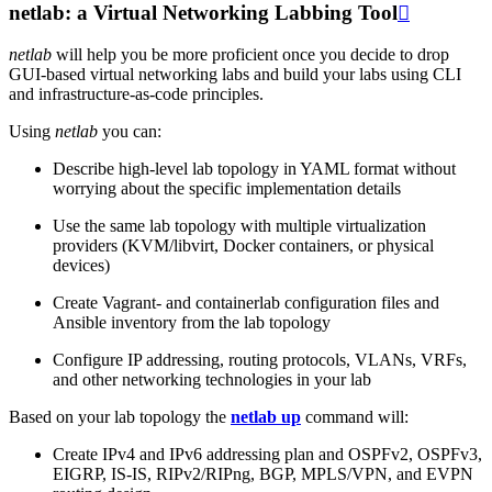
netlab: a Virtual Networking Labbing Tool

netlab
will help you be more proficient once you decide to drop
GUI-based virtual networking labs and build your labs using CLI
and infrastructure-as-code principles.
Using
netlab
you can:
Describe high-level lab topology in YAML format without
worrying about the specific implementation details
Use the same lab topology with multiple virtualization
providers (KVM/libvirt, Docker containers, or physical
devices)
Create Vagrant- and containerlab configuration files and
Ansible inventory from the lab topology
Configure IP addressing, routing protocols, VLANs, VRFs,
and other networking technologies in your lab
Based on your lab topology the
netlab up
command will:
Create IPv4 and IPv6 addressing plan and OSPFv2, OSPFv3,
EIGRP, IS-IS, RIPv2/RIPng, BGP, MPLS/VPN, and EVPN