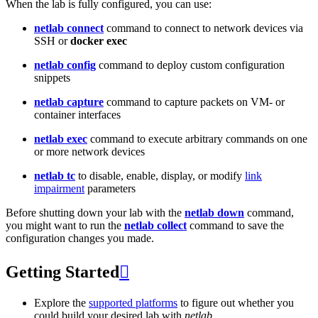
When the lab is fully configured, you can use:
netlab connect
command to connect to network devices via
SSH or
docker exec
netlab config
command to deploy custom configuration
snippets
netlab capture
command to capture packets on VM- or
container interfaces
netlab exec
command to execute arbitrary commands on one
or more network devices
netlab tc
to disable, enable, display, or modify
link
impairment
parameters
Before shutting down your lab with the
netlab down
command,
you might want to run the
netlab collect
command to save the
configuration changes you made.
Getting Started

Explore the
supported platforms
to figure out whether you
could build your desired lab with
netlab