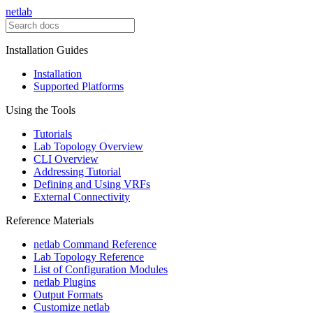
netlab
Installation Guides
Installation
Supported Platforms
Using the Tools
Tutorials
Lab Topology Overview
CLI Overview
Addressing Tutorial
Defining and Using VRFs
External Connectivity
Reference Materials
netlab Command Reference
Lab Topology Reference
List of Configuration Modules
netlab Plugins
Output Formats
Customize netlab