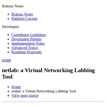
Release Notes
Release Notes
Platform Caveats
Developers
Contributor Guidelines
Developing Plugins
Implementation Notes
Advanced Topics
Roadmap Proposals
netlab
netlab: a Virtual Networking Labbing
Tool
Home
netlab: a Virtual Networking Labbing Tool
View page source