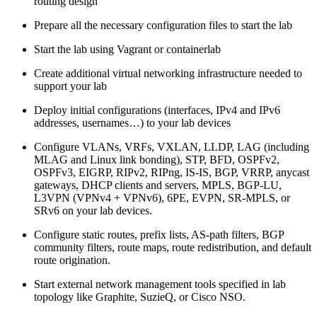
routing design
Prepare all the necessary configuration files to start the lab
Start the lab using Vagrant or containerlab
Create additional virtual networking infrastructure needed to
support your lab
Deploy initial configurations (interfaces, IPv4 and IPv6
addresses, usernames…) to your lab devices
Configure VLANs, VRFs, VXLAN, LLDP, LAG (including
MLAG and Linux link bonding), STP, BFD, OSPFv2,
OSPFv3, EIGRP, RIPv2, RIPng, IS-IS, BGP, VRRP, anycast
gateways, DHCP clients and servers, MPLS, BGP-LU,
L3VPN (VPNv4 + VPNv6), 6PE, EVPN, SR-MPLS, or
SRv6 on your lab devices.
Configure static routes, prefix lists, AS-path filters, BGP
community filters, route maps, route redistribution, and default
route origination.
Start external network management tools specified in lab
topology like Graphite, SuzieQ, or Cisco NSO.