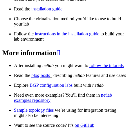
Read the
installation guide
Choose the virtualization method you’d like to use to build
your lab
Follow the
instructions in the installation guide
to build your
lab environment
More information

After installing
netlab
you might want to
follow the tutorials
Read the
blog posts
_ describing
netlab
features and use cases
Explore
BGP configuration labs
built with
netlab
Need even more examples? You’ll find them in
netlab
examples repository
Sample topology files
we’re using for integration testing
might also be interesting
Want to see the source code? It’s
on GitHub