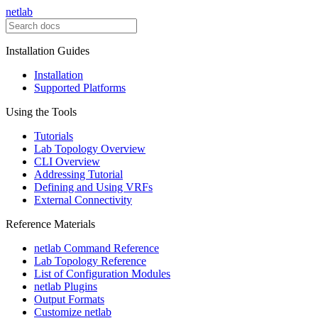
netlab
Installation Guides
Installation
Supported Platforms
Using the Tools
Tutorials
Lab Topology Overview
CLI Overview
Addressing Tutorial
Defining and Using VRFs
External Connectivity
Reference Materials
netlab Command Reference
Lab Topology Reference
List of Configuration Modules
netlab Plugins
Output Formats
Customize netlab