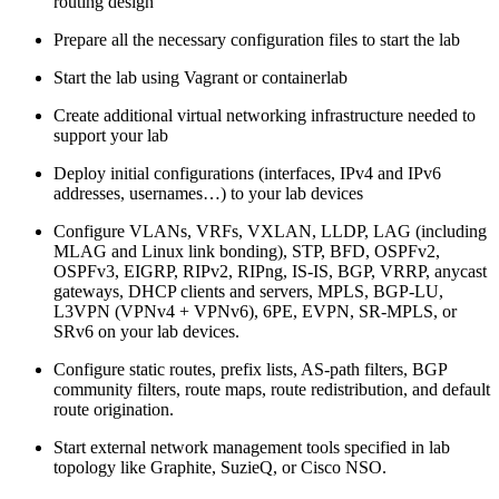
routing design
Prepare all the necessary configuration files to start the lab
Start the lab using Vagrant or containerlab
Create additional virtual networking infrastructure needed to
support your lab
Deploy initial configurations (interfaces, IPv4 and IPv6
addresses, usernames…) to your lab devices
Configure VLANs, VRFs, VXLAN, LLDP, LAG (including
MLAG and Linux link bonding), STP, BFD, OSPFv2,
OSPFv3, EIGRP, RIPv2, RIPng, IS-IS, BGP, VRRP, anycast
gateways, DHCP clients and servers, MPLS, BGP-LU,
L3VPN (VPNv4 + VPNv6), 6PE, EVPN, SR-MPLS, or
SRv6 on your lab devices.
Configure static routes, prefix lists, AS-path filters, BGP
community filters, route maps, route redistribution, and default
route origination.
Start external network management tools specified in lab
topology like Graphite, SuzieQ, or Cisco NSO.