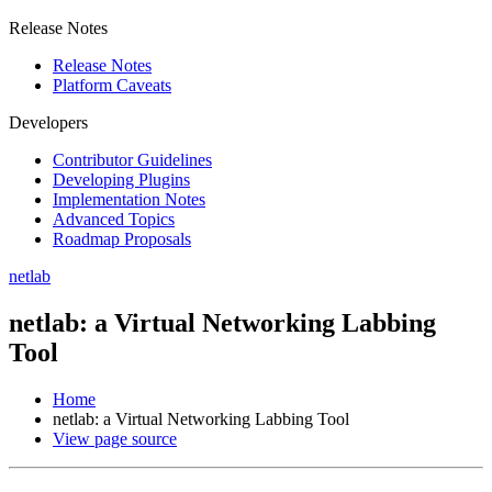
Release Notes
Release Notes
Platform Caveats
Developers
Contributor Guidelines
Developing Plugins
Implementation Notes
Advanced Topics
Roadmap Proposals
netlab
netlab: a Virtual Networking Labbing
Tool
Home
netlab: a Virtual Networking Labbing Tool
View page source