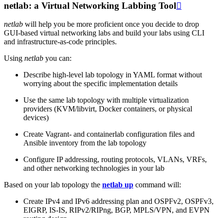
netlab: a Virtual Networking Labbing Tool

netlab
will help you be more proficient once you decide to drop
GUI-based virtual networking labs and build your labs using CLI
and infrastructure-as-code principles.
Using
netlab
you can:
Describe high-level lab topology in YAML format without
worrying about the specific implementation details
Use the same lab topology with multiple virtualization
providers (KVM/libvirt, Docker containers, or physical
devices)
Create Vagrant- and containerlab configuration files and
Ansible inventory from the lab topology
Configure IP addressing, routing protocols, VLANs, VRFs,
and other networking technologies in your lab
Based on your lab topology the
netlab up
command will:
Create IPv4 and IPv6 addressing plan and OSPFv2, OSPFv3,
EIGRP, IS-IS, RIPv2/RIPng, BGP, MPLS/VPN, and EVPN