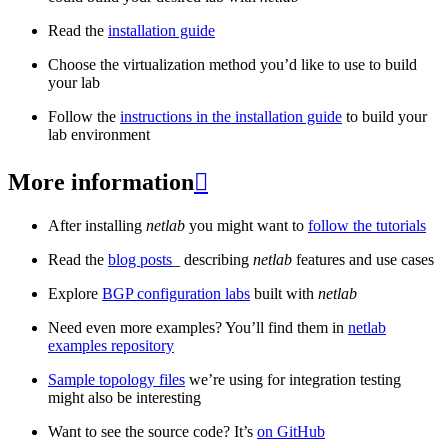
Read the
installation guide
Choose the virtualization method you’d like to use to build
your lab
Follow the
instructions in the installation guide
to build your
lab environment
More information

After installing
netlab
you might want to
follow the tutorials
Read the
blog posts
_ describing
netlab
features and use cases
Explore
BGP configuration labs
built with
netlab
Need even more examples? You’ll find them in
netlab
examples repository
Sample topology files
we’re using for integration testing
might also be interesting
Want to see the source code? It’s
on GitHub