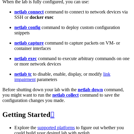
When the lab is fully configured, you can use:
netlab connect
command to connect to network devices via
SSH or
docker exec
netlab config
command to deploy custom configuration
snippets
netlab capture
command to capture packets on VM- or
container interfaces
netlab exec
command to execute arbitrary commands on one
or more network devices
netlab tc
to disable, enable, display, or modify
link
impairment
parameters
Before shutting down your lab with the
netlab down
command,
you might want to run the
netlab collect
command to save the
configuration changes you made.
Getting Started

Explore the
supported platforms
to figure out whether you
could build your desired lab with
netlab