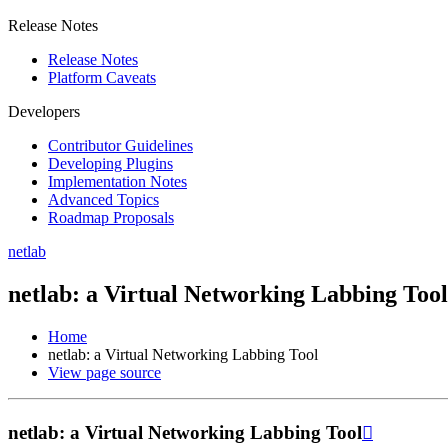
Release Notes
Release Notes
Platform Caveats
Developers
Contributor Guidelines
Developing Plugins
Implementation Notes
Advanced Topics
Roadmap Proposals
netlab
netlab: a Virtual Networking Labbing Tool
Home
netlab: a Virtual Networking Labbing Tool
View page source
netlab: a Virtual Networking Labbing Tool
