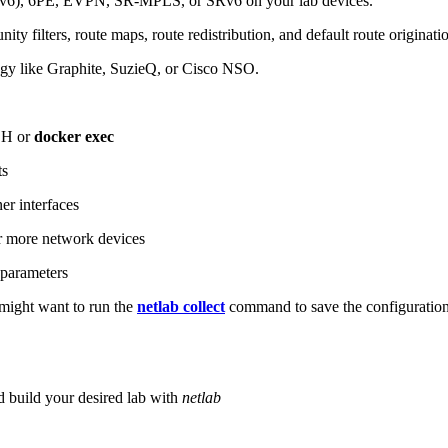
6), 6PE, EVPN, SR-MPLS, or SRv6 on your lab devices.
ity filters, route maps, route redistribution, and default route originati
logy like Graphite, SuzieQ, or Cisco NSO.
SH or
docker exec
ts
r interfaces
 more network devices
parameters
ight want to run the
netlab collect
command to save the configuratio
d build your desired lab with
netlab