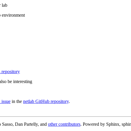
 lab
b environment
 repository
lso be interesting
 issue
in the
netlab GitHub repository
.
 Sasso, Dan Partelly, and
other contributors
. Powered by Sphinx, sphin