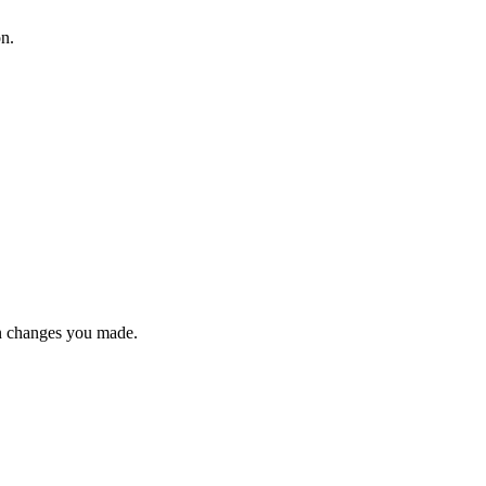
on.
n changes you made.