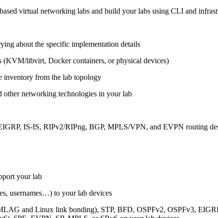
ased virtual networking labs and build your labs using CLI and infrastr
ing about the specific implementation details
s (KVM/libvirt, Docker containers, or physical devices)
e inventory from the lab topology
 other networking technologies in your lab
, EIGRP, IS-IS, RIPv2/RIPng, BGP, MPLS/VPN, and EVPN routing de
pport your lab
sses, usernames…) to your lab devices
AG and Linux link bonding), STP, BFD, OSPFv2, OSPFv3, EIGRP, 