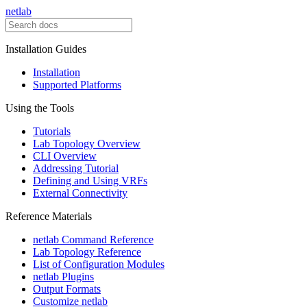
netlab
Installation Guides
Installation
Supported Platforms
Using the Tools
Tutorials
Lab Topology Overview
CLI Overview
Addressing Tutorial
Defining and Using VRFs
External Connectivity
Reference Materials
netlab Command Reference
Lab Topology Reference
List of Configuration Modules
netlab Plugins
Output Formats
Customize netlab