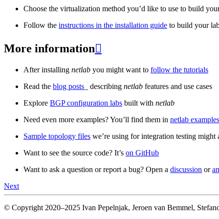
Choose the virtualization method you’d like to use to build your
Follow the
instructions in the installation guide
to build your la
More information

After installing
netlab
you might want to
follow the tutorials
Read the
blog posts
_ describing
netlab
features and use cases
Explore
BGP configuration labs
built with
netlab
Need even more examples? You’ll find them in
netlab examples
Sample topology files
we’re using for integration testing might a
Want to see the source code? It’s
on GitHub
Want to ask a question or report a bug? Open a
discussion
or
an
Next
© Copyright 2020–2025 Ivan Pepelnjak, Jeroen van Bemmel, Stefano