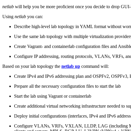
netlab
will help you be more proficient once you decide to drop GUI-b
Using
netlab
you can:
Describe high-level lab topology in YAML format without worry
Use the same lab topology with multiple virtualization provider
Create Vagrant- and containerlab configuration files and Ansibl
Configure IP addressing, routing protocols, VLANs, VRFs, and
Based on your lab topology the
netlab up
command will:
Create IPv4 and IPv6 addressing plan and OSPFv2, OSPFv3
Prepare all the necessary configuration files to start the lab
Start the lab using Vagrant or containerlab
Create additional virtual networking infrastructure needed to su
Deploy initial configurations (interfaces, IPv4 and IPv6 addre
Configure VLANs, VRFs, VXLAN, LLDP, LAG (including ML