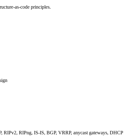
ucture-as-code principles.
sign
RIPv2, RIPng, IS-IS, BGP, VRRP, anycast gateways, DHCP