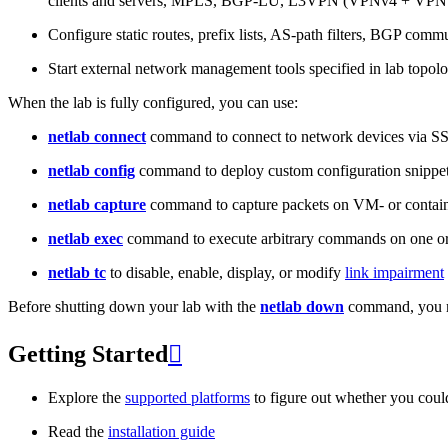
clients and servers, MPLS, BGP-LU, L3VPN (VPNv4 + VPNv
Configure static routes, prefix lists, AS-path filters, BGP commun
Start external network management tools specified in lab topo
When the lab is fully configured, you can use:
netlab connect
command to connect to network devices via S
netlab config
command to deploy custom configuration snippe
netlab capture
command to capture packets on VM- or containe
netlab exec
command to execute arbitrary commands on one or
netlab tc
to disable, enable, display, or modify
link impairment
Before shutting down your lab with the
netlab down
command, you m
Getting Started

Explore the
supported platforms
to figure out whether you coul
Read the
installation guide