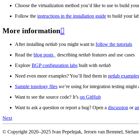
Choose the virtualization method you’d like to use to build your
Follow the
instructions in the installation guide
to build your la
More information

After installing
netlab
you might want to
follow the tutorials
Read the
blog posts
_ describing
netlab
features and use cases
Explore
BGP configuration labs
built with
netlab
Need even more examples? You’ll find them in
netlab examples
Sample topology files
we’re using for integration testing might a
Want to see the source code? It’s
on GitHub
Want to ask a question or report a bug? Open a
discussion
or
an
Next
© Copyright 2020–2025 Ivan Pepelnjak, Jeroen van Bemmel, Stefano