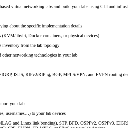
ased virtual networking labs and build your labs using CLI and infrastr
ing about the specific implementation details
s (KVM/libvirt, Docker containers, or physical devices)
e inventory from the lab topology
 other networking technologies in your lab
, EIGRP, IS-IS, RIPv2/RIPng, BGP, MPLS/VPN, and EVPN routing de
pport your lab
sses, usernames…) to your lab devices
AG and Linux link bonding), STP, BFD, OSPFv2, OSPFv3, EIGRP, 