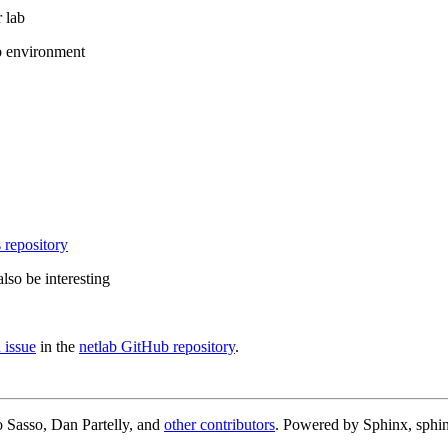
 lab
b environment
 repository
lso be interesting
 issue
in the
netlab GitHub repository
.
 Sasso, Dan Partelly, and
other contributors
. Powered by Sphinx, sphin