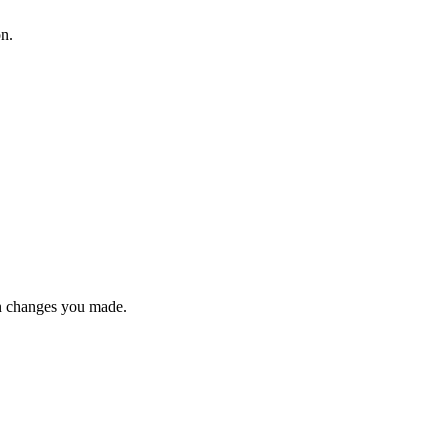
on.
n changes you made.