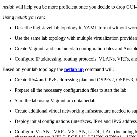
netlab
will help you be more proficient once you decide to drop GUI-b
Using
netlab
you can:
Describe high-level lab topology in YAML format without worry
Use the same lab topology with multiple virtualization provider
Create Vagrant- and containerlab configuration files and Ansibl
Configure IP addressing, routing protocols, VLANs, VRFs, and
Based on your lab topology the
netlab up
command will:
Create IPv4 and IPv6 addressing plan and OSPFv2, OSPFv3
Prepare all the necessary configuration files to start the lab
Start the lab using Vagrant or containerlab
Create additional virtual networking infrastructure needed to su
Deploy initial configurations (interfaces, IPv4 and IPv6 addre
Configure VLANs, VRFs, VXLAN, LLDP, LAG (including ML