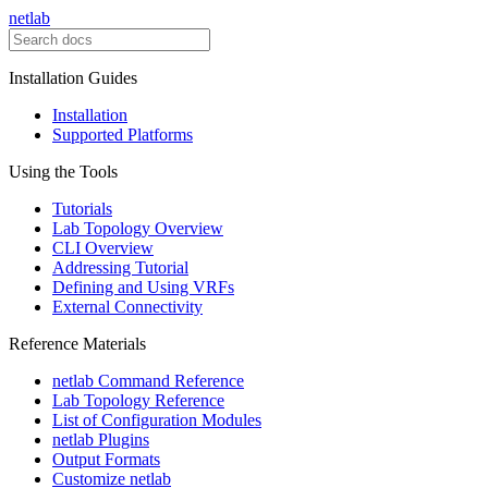
netlab
Installation Guides
Installation
Supported Platforms
Using the Tools
Tutorials
Lab Topology Overview
CLI Overview
Addressing Tutorial
Defining and Using VRFs
External Connectivity
Reference Materials
netlab Command Reference
Lab Topology Reference
List of Configuration Modules
netlab Plugins
Output Formats
Customize netlab