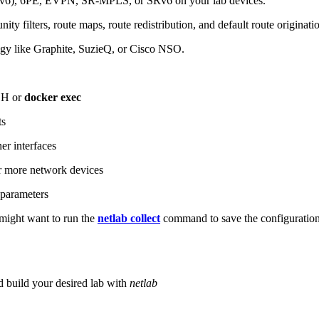
6), 6PE, EVPN, SR-MPLS, or SRv6 on your lab devices.
ity filters, route maps, route redistribution, and default route originati
logy like Graphite, SuzieQ, or Cisco NSO.
SH or
docker exec
ts
r interfaces
 more network devices
parameters
ight want to run the
netlab collect
command to save the configuratio
d build your desired lab with
netlab