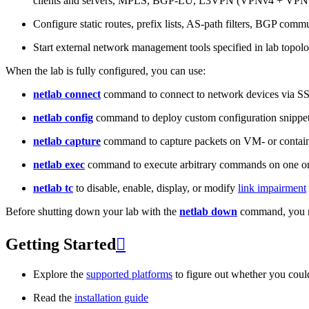
clients and servers, MPLS, BGP-LU, L3VPN (VPNv4 + VPNv
Configure static routes, prefix lists, AS-path filters, BGP commun
Start external network management tools specified in lab topo
When the lab is fully configured, you can use:
netlab connect
command to connect to network devices via S
netlab config
command to deploy custom configuration snippe
netlab capture
command to capture packets on VM- or containe
netlab exec
command to execute arbitrary commands on one or
netlab tc
to disable, enable, display, or modify
link impairment
Before shutting down your lab with the
netlab down
command, you m
Getting Started

Explore the
supported platforms
to figure out whether you coul
Read the
installation guide