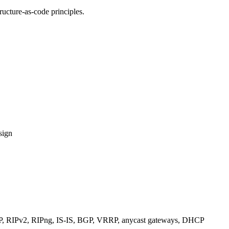
ucture-as-code principles.
sign
RIPv2, RIPng, IS-IS, BGP, VRRP, anycast gateways, DHCP