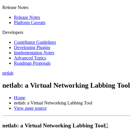
Release Notes
Release Notes
Platform Caveats
Developers
Contributor Guidelines
Developing Plugins
Implementation Notes
Advanced Topics
Roadmap Proposals
netlab
netlab: a Virtual Networking Labbing Tool
Home
netlab: a Virtual Networking Labbing Tool
View page source
netlab: a Virtual Networking Labbing Tool
