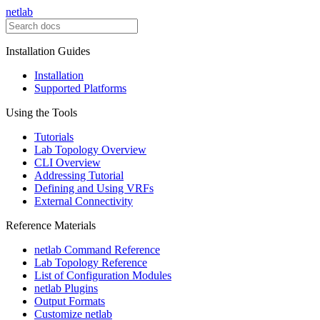
netlab
Installation Guides
Installation
Supported Platforms
Using the Tools
Tutorials
Lab Topology Overview
CLI Overview
Addressing Tutorial
Defining and Using VRFs
External Connectivity
Reference Materials
netlab Command Reference
Lab Topology Reference
List of Configuration Modules
netlab Plugins
Output Formats
Customize netlab