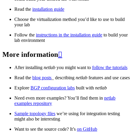
Read the
installation guide
Choose the virtualization method you’d like to use to build
your lab
Follow the
instructions in the installation guide
to build your
lab environment
More information

After installing
netlab
you might want to
follow the tutorials
Read the
blog posts
_ describing
netlab
features and use cases
Explore
BGP configuration labs
built with
netlab
Need even more examples? You’ll find them in
netlab
examples repository
Sample topology files
we’re using for integration testing
might also be interesting
Want to see the source code? It’s
on GitHub