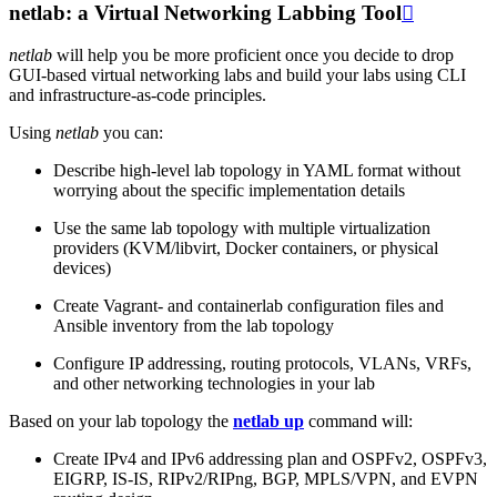
netlab: a Virtual Networking Labbing Tool

netlab
will help you be more proficient once you decide to drop
GUI-based virtual networking labs and build your labs using CLI
and infrastructure-as-code principles.
Using
netlab
you can:
Describe high-level lab topology in YAML format without
worrying about the specific implementation details
Use the same lab topology with multiple virtualization
providers (KVM/libvirt, Docker containers, or physical
devices)
Create Vagrant- and containerlab configuration files and
Ansible inventory from the lab topology
Configure IP addressing, routing protocols, VLANs, VRFs,
and other networking technologies in your lab
Based on your lab topology the
netlab up
command will:
Create IPv4 and IPv6 addressing plan and OSPFv2, OSPFv3,
EIGRP, IS-IS, RIPv2/RIPng, BGP, MPLS/VPN, and EVPN