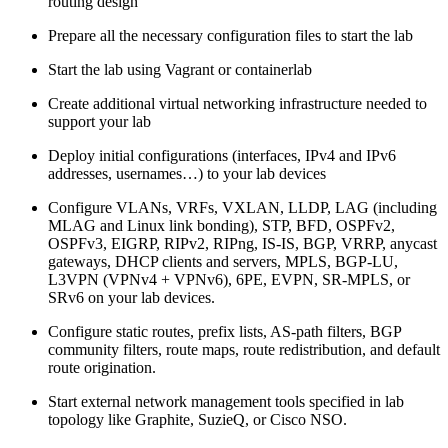
routing design
Prepare all the necessary configuration files to start the lab
Start the lab using Vagrant or containerlab
Create additional virtual networking infrastructure needed to
support your lab
Deploy initial configurations (interfaces, IPv4 and IPv6
addresses, usernames…) to your lab devices
Configure VLANs, VRFs, VXLAN, LLDP, LAG (including
MLAG and Linux link bonding), STP, BFD, OSPFv2,
OSPFv3, EIGRP, RIPv2, RIPng, IS-IS, BGP, VRRP, anycast
gateways, DHCP clients and servers, MPLS, BGP-LU,
L3VPN (VPNv4 + VPNv6), 6PE, EVPN, SR-MPLS, or
SRv6 on your lab devices.
Configure static routes, prefix lists, AS-path filters, BGP
community filters, route maps, route redistribution, and default
route origination.
Start external network management tools specified in lab
topology like Graphite, SuzieQ, or Cisco NSO.