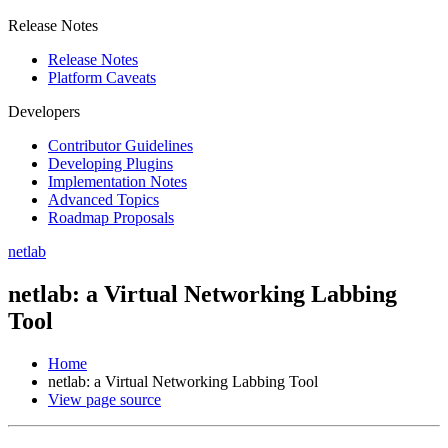
Release Notes
Release Notes
Platform Caveats
Developers
Contributor Guidelines
Developing Plugins
Implementation Notes
Advanced Topics
Roadmap Proposals
netlab
netlab: a Virtual Networking Labbing
Tool
Home
netlab: a Virtual Networking Labbing Tool
View page source