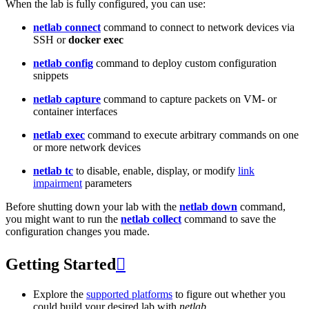
When the lab is fully configured, you can use:
netlab connect
command to connect to network devices via
SSH or
docker exec
netlab config
command to deploy custom configuration
snippets
netlab capture
command to capture packets on VM- or
container interfaces
netlab exec
command to execute arbitrary commands on one
or more network devices
netlab tc
to disable, enable, display, or modify
link
impairment
parameters
Before shutting down your lab with the
netlab down
command,
you might want to run the
netlab collect
command to save the
configuration changes you made.
Getting Started

Explore the
supported platforms
to figure out whether you
could build your desired lab with
netlab