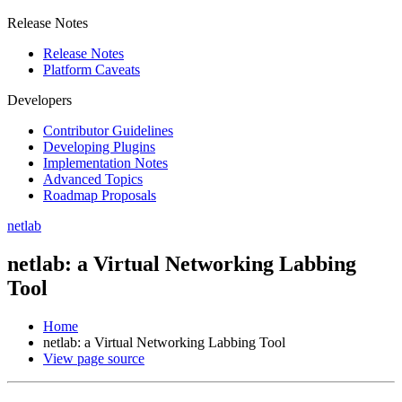
Release Notes
Release Notes
Platform Caveats
Developers
Contributor Guidelines
Developing Plugins
Implementation Notes
Advanced Topics
Roadmap Proposals
netlab
netlab: a Virtual Networking Labbing
Tool
Home
netlab: a Virtual Networking Labbing Tool
View page source