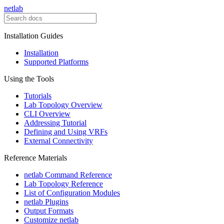
netlab
Installation Guides
Installation
Supported Platforms
Using the Tools
Tutorials
Lab Topology Overview
CLI Overview
Addressing Tutorial
Defining and Using VRFs
External Connectivity
Reference Materials
netlab Command Reference
Lab Topology Reference
List of Configuration Modules
netlab Plugins
Output Formats
Customize netlab