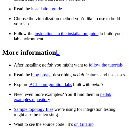
Read the
installation guide
Choose the virtualization method you’d like to use to build
your lab
Follow the
instructions in the installation guide
to build your
lab environment
More information

After installing
netlab
you might want to
follow the tutorials
Read the
blog posts
_ describing
netlab
features and use cases
Explore
BGP configuration labs
built with
netlab
Need even more examples? You’ll find them in
netlab
examples repository
Sample topology files
we’re using for integration testing
might also be interesting
Want to see the source code? It’s
on GitHub