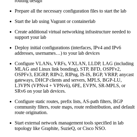
routing design
Prepare all the necessary configuration files to start the lab
Start the lab using Vagrant or containerlab
Create additional virtual networking infrastructure needed to
support your lab
Deploy initial configurations (interfaces, IPv4 and IPv6
addresses, usernames…) to your lab devices
Configure VLANs, VRFs, VXLAN, LLDP, LAG (including
MLAG and Linux link bonding), STP, BFD, OSPFv2,
OSPFv3, EIGRP, RIPv2, RIPng, IS-IS, BGP, VRRP, anycast
gateways, DHCP clients and servers, MPLS, BGP-LU,
L3VPN (VPNv4 + VPNv6), 6PE, EVPN, SR-MPLS, or
SRv6 on your lab devices.
Configure static routes, prefix lists, AS-path filters, BGP
community filters, route maps, route redistribution, and default
route origination.
Start external network management tools specified in lab
topology like Graphite, SuzieQ, or Cisco NSO.