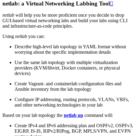
netlab: a Virtual Networking Labbing Tool

netlab
will help you be more proficient once you decide to drop
GUI-based virtual networking labs and build your labs using CLI
and infrastructure-as-code principles.
Using
netlab
you can:
Describe high-level lab topology in YAML format without
worrying about the specific implementation details
Use the same lab topology with multiple virtualization
providers (KVM/libvirt, Docker containers, or physical
devices)
Create Vagrant- and containerlab configuration files and
Ansible inventory from the lab topology
Configure IP addressing, routing protocols, VLANs, VRFs,
and other networking technologies in your lab
Based on your lab topology the
netlab up
command will:
Create IPv4 and IPv6 addressing plan and OSPFv2, OSPFv3,
EIGRP, IS-IS, RIPv2/RIPng, BGP, MPLS/VPN, and EVPN