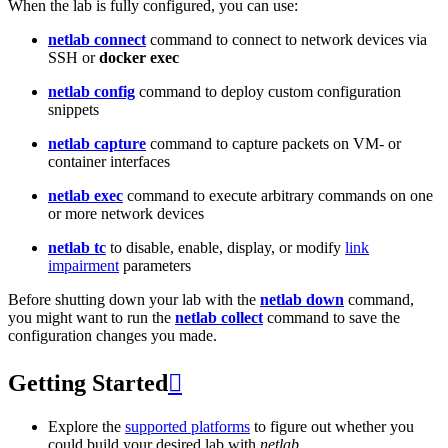
When the lab is fully configured, you can use:
netlab connect
command to connect to network devices via
SSH or
docker exec
netlab config
command to deploy custom configuration
snippets
netlab capture
command to capture packets on VM- or
container interfaces
netlab exec
command to execute arbitrary commands on one
or more network devices
netlab tc
to disable, enable, display, or modify
link
impairment
parameters
Before shutting down your lab with the
netlab down
command,
you might want to run the
netlab collect
command to save the
configuration changes you made.
Getting Started

Explore the
supported platforms
to figure out whether you
could build your desired lab with
netlab