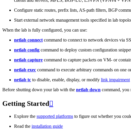
clients and servers, MPLS, BGP-LU, L3VPN (VPNv4 + VPNv
Configure static routes, prefix lists, AS-path filters, BGP commun
Start external network management tools specified in lab topo
When the lab is fully configured, you can use:
netlab connect
command to connect to network devices via S
netlab config
command to deploy custom configuration snippe
netlab capture
command to capture packets on VM- or containe
netlab exec
command to execute arbitrary commands on one or
netlab tc
to disable, enable, display, or modify
link impairment
Before shutting down your lab with the
netlab down
command, you m
Getting Started

Explore the
supported platforms
to figure out whether you coul
Read the
installation guide