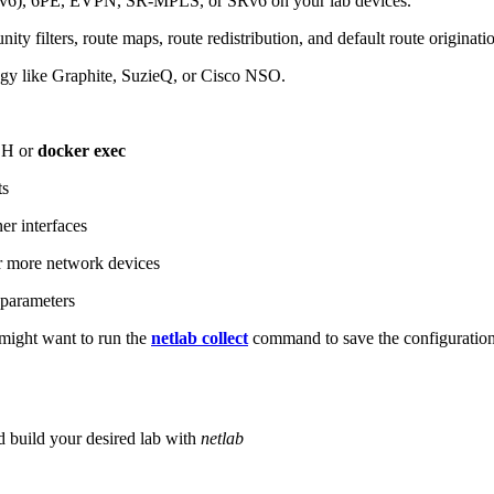
6), 6PE, EVPN, SR-MPLS, or SRv6 on your lab devices.
ity filters, route maps, route redistribution, and default route originati
logy like Graphite, SuzieQ, or Cisco NSO.
SH or
docker exec
ts
r interfaces
 more network devices
parameters
ight want to run the
netlab collect
command to save the configuratio
d build your desired lab with
netlab