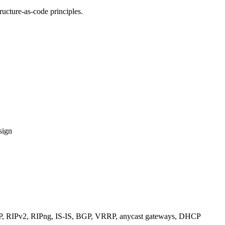
ucture-as-code principles.
sign
RIPv2, RIPng, IS-IS, BGP, VRRP, anycast gateways, DHCP