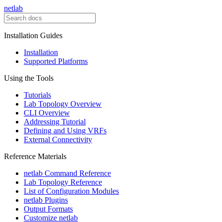
netlab
Installation Guides
Installation
Supported Platforms
Using the Tools
Tutorials
Lab Topology Overview
CLI Overview
Addressing Tutorial
Defining and Using VRFs
External Connectivity
Reference Materials
netlab Command Reference
Lab Topology Reference
List of Configuration Modules
netlab Plugins
Output Formats
Customize netlab