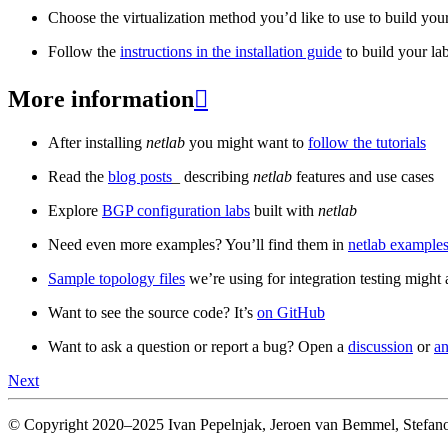
Choose the virtualization method you’d like to use to build your
Follow the
instructions in the installation guide
to build your la
More information

After installing
netlab
you might want to
follow the tutorials
Read the
blog posts
_ describing
netlab
features and use cases
Explore
BGP configuration labs
built with
netlab
Need even more examples? You’ll find them in
netlab examples
Sample topology files
we’re using for integration testing might a
Want to see the source code? It’s
on GitHub
Want to ask a question or report a bug? Open a
discussion
or
an
Next
© Copyright 2020–2025 Ivan Pepelnjak, Jeroen van Bemmel, Stefano