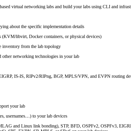
ased virtual networking labs and build your labs using CLI and infrastr
ing about the specific implementation details
s (KVM/libvirt, Docker containers, or physical devices)
e inventory from the lab topology
 other networking technologies in your lab
, EIGRP, IS-IS, RIPv2/RIPng, BGP, MPLS/VPN, and EVPN routing de
pport your lab
sses, usernames…) to your lab devices
AG and Linux link bonding), STP, BFD, OSPFv2, OSPFv3, EIGRP, 