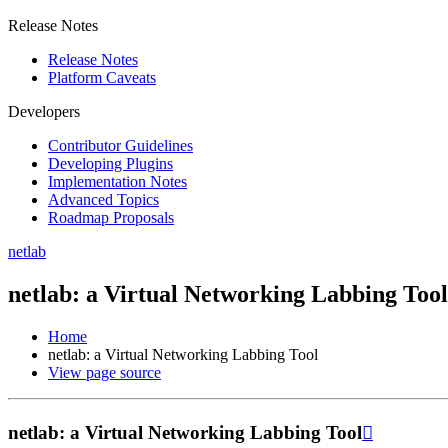
Release Notes
Release Notes
Platform Caveats
Developers
Contributor Guidelines
Developing Plugins
Implementation Notes
Advanced Topics
Roadmap Proposals
netlab
netlab: a Virtual Networking Labbing Tool
Home
netlab: a Virtual Networking Labbing Tool
View page source
netlab: a Virtual Networking Labbing Tool
