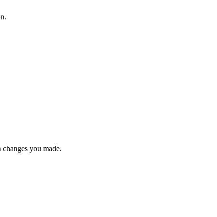
on.
n changes you made.