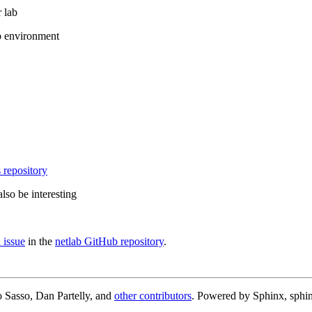
 lab
b environment
 repository
lso be interesting
 issue
in the
netlab GitHub repository
.
 Sasso, Dan Partelly, and
other contributors
. Powered by Sphinx, sphin