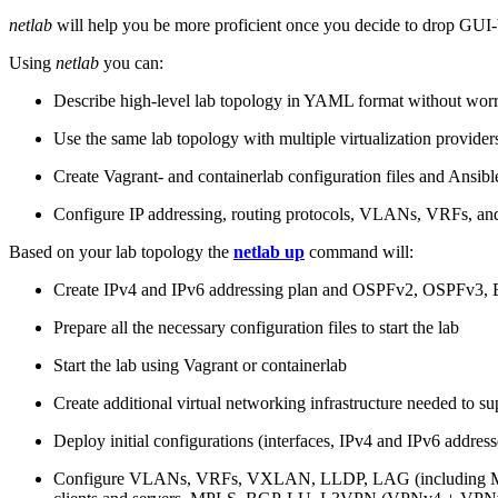
netlab
will help you be more proficient once you decide to drop GUI-b
Using
netlab
you can:
Describe high-level lab topology in YAML format without worry
Use the same lab topology with multiple virtualization provider
Create Vagrant- and containerlab configuration files and Ansibl
Configure IP addressing, routing protocols, VLANs, VRFs, and
Based on your lab topology the
netlab up
command will:
Create IPv4 and IPv6 addressing plan and OSPFv2, OSPFv3
Prepare all the necessary configuration files to start the lab
Start the lab using Vagrant or containerlab
Create additional virtual networking infrastructure needed to su
Deploy initial configurations (interfaces, IPv4 and IPv6 addre
Configure VLANs, VRFs, VXLAN, LLDP, LAG (including ML