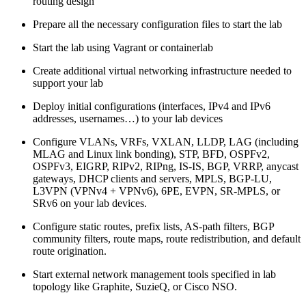
routing design
Prepare all the necessary configuration files to start the lab
Start the lab using Vagrant or containerlab
Create additional virtual networking infrastructure needed to
support your lab
Deploy initial configurations (interfaces, IPv4 and IPv6
addresses, usernames…) to your lab devices
Configure VLANs, VRFs, VXLAN, LLDP, LAG (including
MLAG and Linux link bonding), STP, BFD, OSPFv2,
OSPFv3, EIGRP, RIPv2, RIPng, IS-IS, BGP, VRRP, anycast
gateways, DHCP clients and servers, MPLS, BGP-LU,
L3VPN (VPNv4 + VPNv6), 6PE, EVPN, SR-MPLS, or
SRv6 on your lab devices.
Configure static routes, prefix lists, AS-path filters, BGP
community filters, route maps, route redistribution, and default
route origination.
Start external network management tools specified in lab
topology like Graphite, SuzieQ, or Cisco NSO.