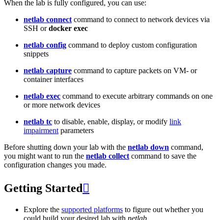
When the lab is fully configured, you can use:
netlab connect
command to connect to network devices via
SSH or
docker exec
netlab config
command to deploy custom configuration
snippets
netlab capture
command to capture packets on VM- or
container interfaces
netlab exec
command to execute arbitrary commands on one
or more network devices
netlab tc
to disable, enable, display, or modify
link
impairment
parameters
Before shutting down your lab with the
netlab down
command,
you might want to run the
netlab collect
command to save the
configuration changes you made.
Getting Started

Explore the
supported platforms
to figure out whether you
could build your desired lab with
netlab