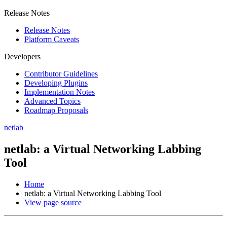
Release Notes
Release Notes
Platform Caveats
Developers
Contributor Guidelines
Developing Plugins
Implementation Notes
Advanced Topics
Roadmap Proposals
netlab
netlab: a Virtual Networking Labbing
Tool
Home
netlab: a Virtual Networking Labbing Tool
View page source