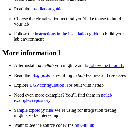
Read the
installation guide
Choose the virtualization method you’d like to use to build
your lab
Follow the
instructions in the installation guide
to build your
lab environment
More information

After installing
netlab
you might want to
follow the tutorials
Read the
blog posts
_ describing
netlab
features and use cases
Explore
BGP configuration labs
built with
netlab
Need even more examples? You’ll find them in
netlab
examples repository
Sample topology files
we’re using for integration testing
might also be interesting
Want to see the source code? It’s
on GitHub