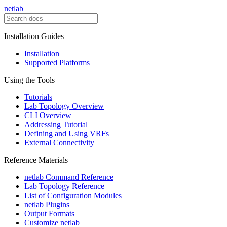
netlab
Installation Guides
Installation
Supported Platforms
Using the Tools
Tutorials
Lab Topology Overview
CLI Overview
Addressing Tutorial
Defining and Using VRFs
External Connectivity
Reference Materials
netlab Command Reference
Lab Topology Reference
List of Configuration Modules
netlab Plugins
Output Formats
Customize netlab