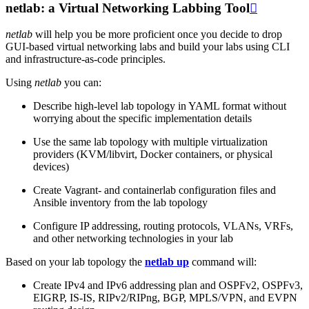
netlab: a Virtual Networking Labbing Tool

netlab
will help you be more proficient once you decide to drop
GUI-based virtual networking labs and build your labs using CLI
and infrastructure-as-code principles.
Using
netlab
you can:
Describe high-level lab topology in YAML format without
worrying about the specific implementation details
Use the same lab topology with multiple virtualization
providers (KVM/libvirt, Docker containers, or physical
devices)
Create Vagrant- and containerlab configuration files and
Ansible inventory from the lab topology
Configure IP addressing, routing protocols, VLANs, VRFs,
and other networking technologies in your lab
Based on your lab topology the
netlab up
command will:
Create IPv4 and IPv6 addressing plan and OSPFv2, OSPFv3,
EIGRP, IS-IS, RIPv2/RIPng, BGP, MPLS/VPN, and EVPN