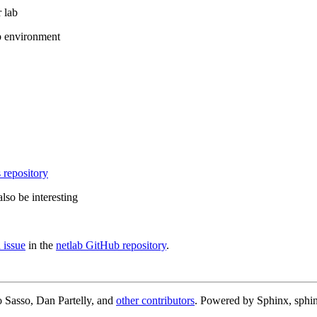
 lab
b environment
 repository
lso be interesting
 issue
in the
netlab GitHub repository
.
 Sasso, Dan Partelly, and
other contributors
. Powered by Sphinx, sphin