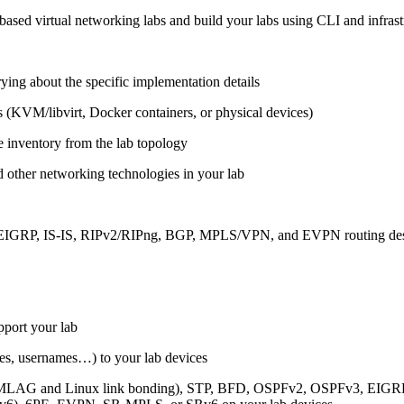
ased virtual networking labs and build your labs using CLI and infrastr
ing about the specific implementation details
s (KVM/libvirt, Docker containers, or physical devices)
e inventory from the lab topology
 other networking technologies in your lab
, EIGRP, IS-IS, RIPv2/RIPng, BGP, MPLS/VPN, and EVPN routing de
pport your lab
sses, usernames…) to your lab devices
AG and Linux link bonding), STP, BFD, OSPFv2, OSPFv3, EIGRP, 