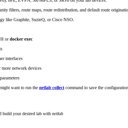
6), 6PE, EVPN, SR-MPLS, or SRv6 on your lab devices.
ity filters, route maps, route redistribution, and default route originati
logy like Graphite, SuzieQ, or Cisco NSO.
SH or
docker exec
ts
r interfaces
 more network devices
parameters
ight want to run the
netlab collect
command to save the configuratio
d build your desired lab with
netlab