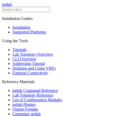
netlab
Installation Guides
Installation
Supported Platforms
Using the Tools
Tutorials
Lab Topology Overview
CLI Overview
Addressing Tutorial
Defining and Using VRFs
External Connectivity
Reference Materials
netlab Command Reference
Lab Topology Reference
List of Configuration Modules
netlab Plugins
Output Formats
Customize netlab