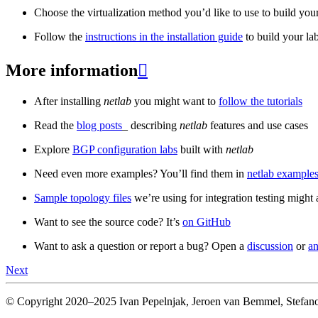
Choose the virtualization method you’d like to use to build your
Follow the
instructions in the installation guide
to build your la
More information

After installing
netlab
you might want to
follow the tutorials
Read the
blog posts
_ describing
netlab
features and use cases
Explore
BGP configuration labs
built with
netlab
Need even more examples? You’ll find them in
netlab examples
Sample topology files
we’re using for integration testing might a
Want to see the source code? It’s
on GitHub
Want to ask a question or report a bug? Open a
discussion
or
an
Next
© Copyright 2020–2025 Ivan Pepelnjak, Jeroen van Bemmel, Stefano