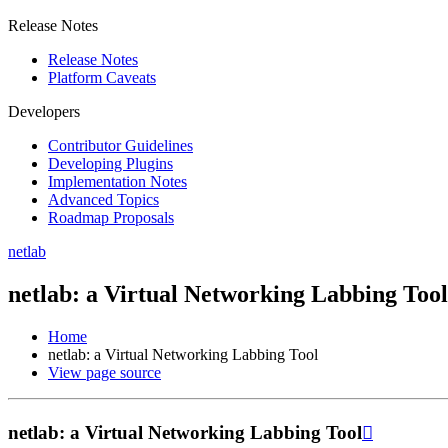
Release Notes
Release Notes
Platform Caveats
Developers
Contributor Guidelines
Developing Plugins
Implementation Notes
Advanced Topics
Roadmap Proposals
netlab
netlab: a Virtual Networking Labbing Tool
Home
netlab: a Virtual Networking Labbing Tool
View page source
netlab: a Virtual Networking Labbing Tool
