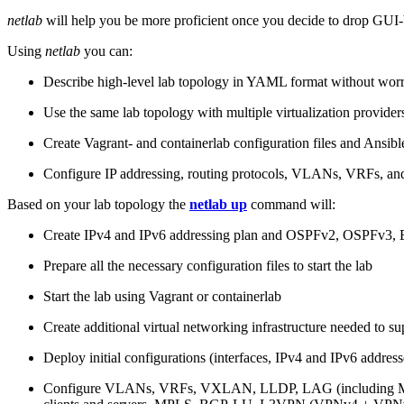
netlab
will help you be more proficient once you decide to drop GUI-b
Using
netlab
you can:
Describe high-level lab topology in YAML format without worry
Use the same lab topology with multiple virtualization provider
Create Vagrant- and containerlab configuration files and Ansibl
Configure IP addressing, routing protocols, VLANs, VRFs, and
Based on your lab topology the
netlab up
command will:
Create IPv4 and IPv6 addressing plan and OSPFv2, OSPFv3
Prepare all the necessary configuration files to start the lab
Start the lab using Vagrant or containerlab
Create additional virtual networking infrastructure needed to su
Deploy initial configurations (interfaces, IPv4 and IPv6 addre
Configure VLANs, VRFs, VXLAN, LLDP, LAG (including ML