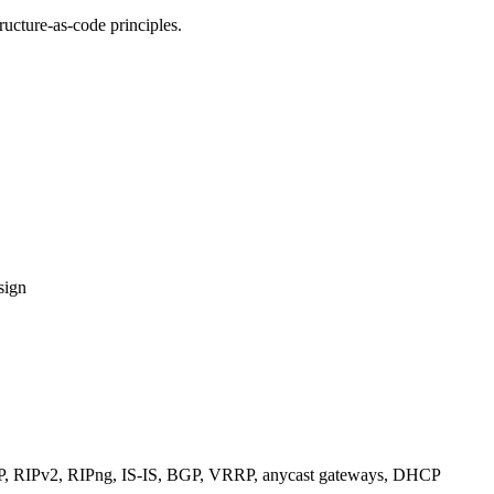
ucture-as-code principles.
sign
RIPv2, RIPng, IS-IS, BGP, VRRP, anycast gateways, DHCP