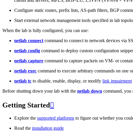
clients and servers, MPLS, BGP-LU, L3VPN (VPNv4 + VPNv
Configure static routes, prefix lists, AS-path filters, BGP commun
Start external network management tools specified in lab topo
When the lab is fully configured, you can use:
netlab connect
command to connect to network devices via S
netlab config
command to deploy custom configuration snippe
netlab capture
command to capture packets on VM- or containe
netlab exec
command to execute arbitrary commands on one or
netlab tc
to disable, enable, display, or modify
link impairment
Before shutting down your lab with the
netlab down
command, you m
Getting Started

Explore the
supported platforms
to figure out whether you coul
Read the
installation guide