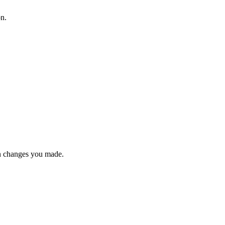
on.
n changes you made.