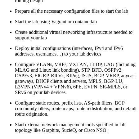
routing design
Prepare all the necessary configuration files to start the lab
Start the lab using Vagrant or containerlab
Create additional virtual networking infrastructure needed to
support your lab
Deploy initial configurations (interfaces, IPv4 and IPv6
addresses, usernames…) to your lab devices
Configure VLANs, VRFs, VXLAN, LLDP, LAG (including
MLAG and Linux link bonding), STP, BFD, OSPFv2,
OSPFv3, EIGRP, RIPv2, RIPng, IS-IS, BGP, VRRP, anycast
gateways, DHCP clients and servers, MPLS, BGP-LU,
L3VPN (VPNv4 + VPNv6), 6PE, EVPN, SR-MPLS, or
SRv6 on your lab devices.
Configure static routes, prefix lists, AS-path filters, BGP
community filters, route maps, route redistribution, and default
route origination.
Start external network management tools specified in lab
topology like Graphite, SuzieQ, or Cisco NSO.