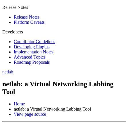
Release Notes
Release Notes
Platform Caveats
Developers
Contributor Guidelines
Developing Plugins
Implementation Notes
Advanced Topics
Roadmap Proposals
netlab
netlab: a Virtual Networking Labbing
Tool
Home
netlab: a Virtual Networking Labbing Tool
View page source