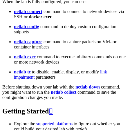
When the lab is fully configured, you can use:
netlab connect
command to connect to network devices via
SSH or
docker exec
netlab config
command to deploy custom configuration
snippets
netlab capture
command to capture packets on VM- or
container interfaces
netlab exec
command to execute arbitrary commands on one
or more network devices
netlab tc
to disable, enable, display, or modify
link
impairment
parameters
Before shutting down your lab with the
netlab down
command,
you might want to run the
netlab collect
command to save the
configuration changes you made.
Getting Started

Explore the
supported platforms
to figure out whether you
could build your desired lab with
netlab