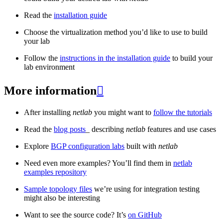
Read the
installation guide
Choose the virtualization method you’d like to use to build
your lab
Follow the
instructions in the installation guide
to build your
lab environment
More information

After installing
netlab
you might want to
follow the tutorials
Read the
blog posts
_ describing
netlab
features and use cases
Explore
BGP configuration labs
built with
netlab
Need even more examples? You’ll find them in
netlab
examples repository
Sample topology files
we’re using for integration testing
might also be interesting
Want to see the source code? It’s
on GitHub