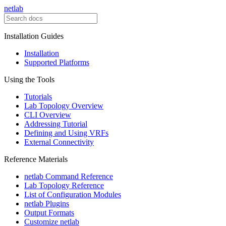
netlab
Installation Guides
Installation
Supported Platforms
Using the Tools
Tutorials
Lab Topology Overview
CLI Overview
Addressing Tutorial
Defining and Using VRFs
External Connectivity
Reference Materials
netlab Command Reference
Lab Topology Reference
List of Configuration Modules
netlab Plugins
Output Formats
Customize netlab