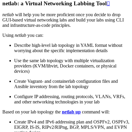
netlab: a Virtual Networking Labbing Tool

netlab
will help you be more proficient once you decide to drop
GUI-based virtual networking labs and build your labs using CLI
and infrastructure-as-code principles.
Using
netlab
you can:
Describe high-level lab topology in YAML format without
worrying about the specific implementation details
Use the same lab topology with multiple virtualization
providers (KVM/libvirt, Docker containers, or physical
devices)
Create Vagrant- and containerlab configuration files and
Ansible inventory from the lab topology
Configure IP addressing, routing protocols, VLANs, VRFs,
and other networking technologies in your lab
Based on your lab topology the
netlab up
command will:
Create IPv4 and IPv6 addressing plan and OSPFv2, OSPFv3,
EIGRP, IS-IS, RIPv2/RIPng, BGP, MPLS/VPN, and EVPN