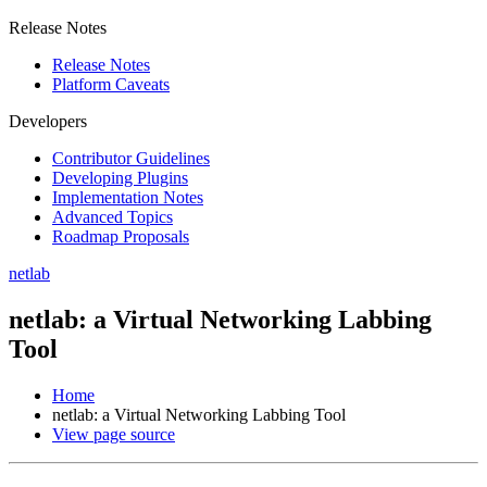
Release Notes
Release Notes
Platform Caveats
Developers
Contributor Guidelines
Developing Plugins
Implementation Notes
Advanced Topics
Roadmap Proposals
netlab
netlab: a Virtual Networking Labbing
Tool
Home
netlab: a Virtual Networking Labbing Tool
View page source