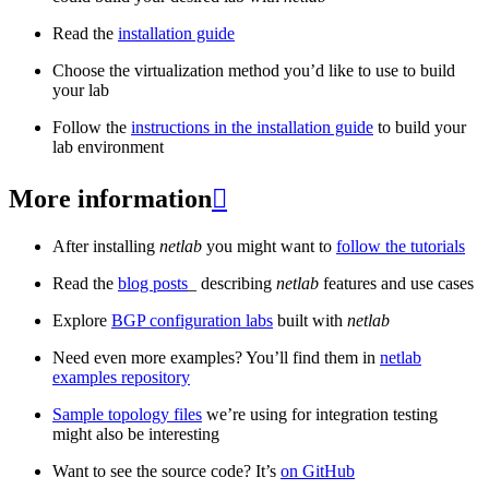
Read the
installation guide
Choose the virtualization method you’d like to use to build
your lab
Follow the
instructions in the installation guide
to build your
lab environment
More information

After installing
netlab
you might want to
follow the tutorials
Read the
blog posts
_ describing
netlab
features and use cases
Explore
BGP configuration labs
built with
netlab
Need even more examples? You’ll find them in
netlab
examples repository
Sample topology files
we’re using for integration testing
might also be interesting
Want to see the source code? It’s
on GitHub