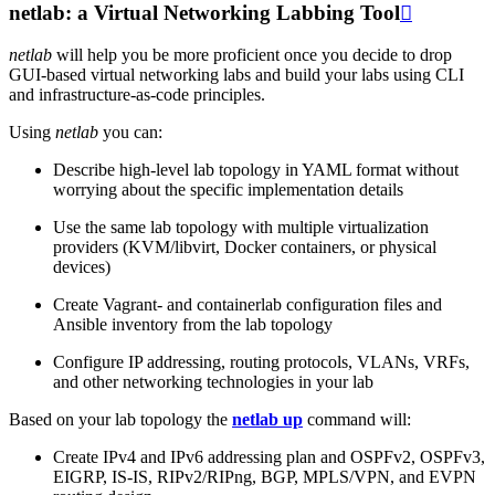
netlab: a Virtual Networking Labbing Tool

netlab
will help you be more proficient once you decide to drop
GUI-based virtual networking labs and build your labs using CLI
and infrastructure-as-code principles.
Using
netlab
you can:
Describe high-level lab topology in YAML format without
worrying about the specific implementation details
Use the same lab topology with multiple virtualization
providers (KVM/libvirt, Docker containers, or physical
devices)
Create Vagrant- and containerlab configuration files and
Ansible inventory from the lab topology
Configure IP addressing, routing protocols, VLANs, VRFs,
and other networking technologies in your lab
Based on your lab topology the
netlab up
command will:
Create IPv4 and IPv6 addressing plan and OSPFv2, OSPFv3,
EIGRP, IS-IS, RIPv2/RIPng, BGP, MPLS/VPN, and EVPN