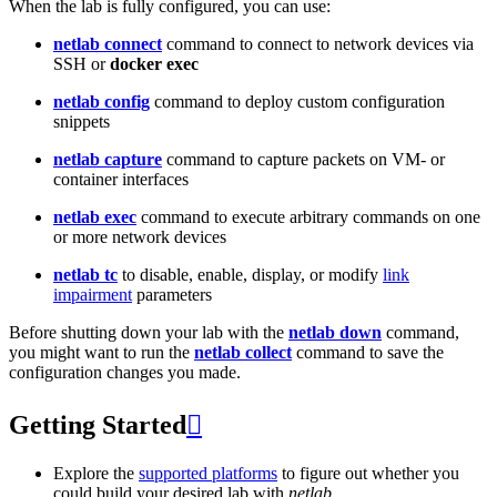
When the lab is fully configured, you can use:
netlab connect
command to connect to network devices via
SSH or
docker exec
netlab config
command to deploy custom configuration
snippets
netlab capture
command to capture packets on VM- or
container interfaces
netlab exec
command to execute arbitrary commands on one
or more network devices
netlab tc
to disable, enable, display, or modify
link
impairment
parameters
Before shutting down your lab with the
netlab down
command,
you might want to run the
netlab collect
command to save the
configuration changes you made.
Getting Started

Explore the
supported platforms
to figure out whether you
could build your desired lab with
netlab