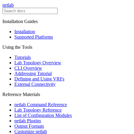
netlab
Installation Guides
Installation
Supported Platforms
Using the Tools
Tutorials
Lab Topology Overview
CLI Overview
Addressing Tutorial
Defining and Using VRFs
External Connectivity
Reference Materials
netlab Command Reference
Lab Topology Reference
List of Configuration Modules
netlab Plugins
Output Formats
Customize netlab