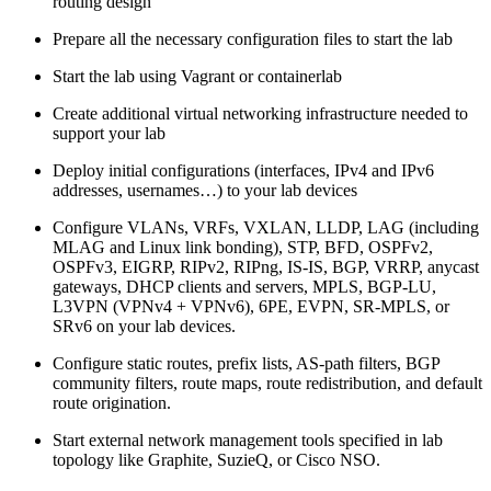
routing design
Prepare all the necessary configuration files to start the lab
Start the lab using Vagrant or containerlab
Create additional virtual networking infrastructure needed to
support your lab
Deploy initial configurations (interfaces, IPv4 and IPv6
addresses, usernames…) to your lab devices
Configure VLANs, VRFs, VXLAN, LLDP, LAG (including
MLAG and Linux link bonding), STP, BFD, OSPFv2,
OSPFv3, EIGRP, RIPv2, RIPng, IS-IS, BGP, VRRP, anycast
gateways, DHCP clients and servers, MPLS, BGP-LU,
L3VPN (VPNv4 + VPNv6), 6PE, EVPN, SR-MPLS, or
SRv6 on your lab devices.
Configure static routes, prefix lists, AS-path filters, BGP
community filters, route maps, route redistribution, and default
route origination.
Start external network management tools specified in lab
topology like Graphite, SuzieQ, or Cisco NSO.