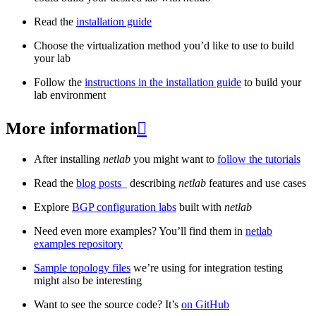
Read the
installation guide
Choose the virtualization method you’d like to use to build
your lab
Follow the
instructions in the installation guide
to build your
lab environment
More information

After installing
netlab
you might want to
follow the tutorials
Read the
blog posts
_ describing
netlab
features and use cases
Explore
BGP configuration labs
built with
netlab
Need even more examples? You’ll find them in
netlab
examples repository
Sample topology files
we’re using for integration testing
might also be interesting
Want to see the source code? It’s
on GitHub