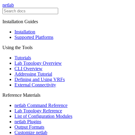
netlab
Installation Guides
Installation
Supported Platforms
Using the Tools
Tutorials
Lab Topology Overview
CLI Overview
Addressing Tutorial
Defining and Using VRFs
External Connectivity
Reference Materials
netlab Command Reference
Lab Topology Reference
List of Configuration Modules
netlab Plugins
Output Formats
Customize netlab