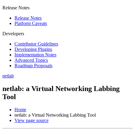
Release Notes
Release Notes
Platform Caveats
Developers
Contributor Guidelines
Developing Plugins
Implementation Notes
Advanced Topics
Roadmap Proposals
netlab
netlab: a Virtual Networking Labbing
Tool
Home
netlab: a Virtual Networking Labbing Tool
View page source