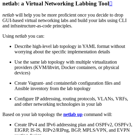
netlab: a Virtual Networking Labbing Tool

netlab
will help you be more proficient once you decide to drop
GUI-based virtual networking labs and build your labs using CLI
and infrastructure-as-code principles.
Using
netlab
you can:
Describe high-level lab topology in YAML format without
worrying about the specific implementation details
Use the same lab topology with multiple virtualization
providers (KVM/libvirt, Docker containers, or physical
devices)
Create Vagrant- and containerlab configuration files and
Ansible inventory from the lab topology
Configure IP addressing, routing protocols, VLANs, VRFs,
and other networking technologies in your lab
Based on your lab topology the
netlab up
command will:
Create IPv4 and IPv6 addressing plan and OSPFv2, OSPFv3,
EIGRP, IS-IS, RIPv2/RIPng, BGP, MPLS/VPN, and EVPN