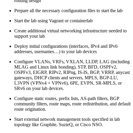
routing design
Prepare all the necessary configuration files to start the lab
Start the lab using Vagrant or containerlab
Create additional virtual networking infrastructure needed to
support your lab
Deploy initial configurations (interfaces, IPv4 and IPv6
addresses, usernames…) to your lab devices
Configure VLANs, VRFs, VXLAN, LLDP, LAG (including
MLAG and Linux link bonding), STP, BFD, OSPFv2,
OSPFv3, EIGRP, RIPv2, RIPng, IS-IS, BGP, VRRP, anycast
gateways, DHCP clients and servers, MPLS, BGP-LU,
L3VPN (VPNv4 + VPNv6), 6PE, EVPN, SR-MPLS, or
SRv6 on your lab devices.
Configure static routes, prefix lists, AS-path filters, BGP
community filters, route maps, route redistribution, and default
route origination.
Start external network management tools specified in lab
topology like Graphite, SuzieQ, or Cisco NSO.