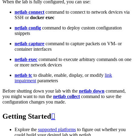
When the lab is fully configured, you can use:
netlab connect
command to connect to network devices via
SSH or
docker exec
netlab config
command to deploy custom configuration
snippets
netlab capture
command to capture packets on VM- or
container interfaces
netlab exec
command to execute arbitrary commands on one
or more network devices
netlab tc
to disable, enable, display, or modify
link
impairment
parameters
Before shutting down your lab with the
netlab down
command,
you might want to run the
netlab collect
command to save the
configuration changes you made.
Getting Started

Explore the
supported platforms
to figure out whether you
could build your desired lab with
netlab