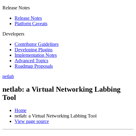
Release Notes
Release Notes
Platform Caveats
Developers
Contributor Guidelines
Developing Plugins
Implementation Notes
Advanced Topics
Roadmap Proposals
netlab
netlab: a Virtual Networking Labbing
Tool
Home
netlab: a Virtual Networking Labbing Tool
View page source