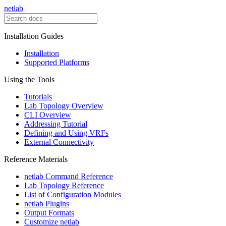
netlab
Installation Guides
Installation
Supported Platforms
Using the Tools
Tutorials
Lab Topology Overview
CLI Overview
Addressing Tutorial
Defining and Using VRFs
External Connectivity
Reference Materials
netlab Command Reference
Lab Topology Reference
List of Configuration Modules
netlab Plugins
Output Formats
Customize netlab