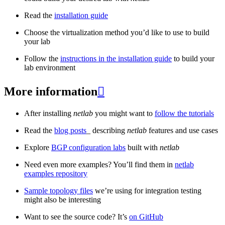
Read the
installation guide
Choose the virtualization method you’d like to use to build
your lab
Follow the
instructions in the installation guide
to build your
lab environment
More information

After installing
netlab
you might want to
follow the tutorials
Read the
blog posts
_ describing
netlab
features and use cases
Explore
BGP configuration labs
built with
netlab
Need even more examples? You’ll find them in
netlab
examples repository
Sample topology files
we’re using for integration testing
might also be interesting
Want to see the source code? It’s
on GitHub