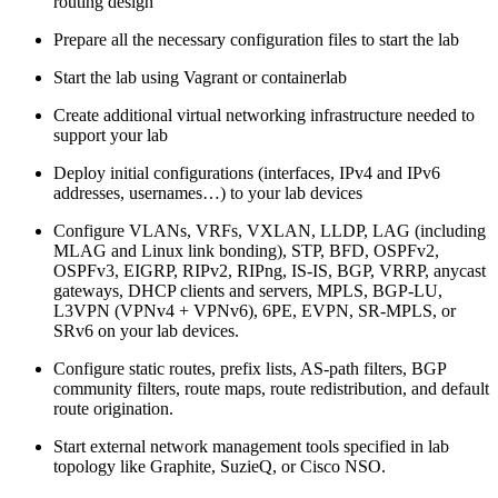
routing design
Prepare all the necessary configuration files to start the lab
Start the lab using Vagrant or containerlab
Create additional virtual networking infrastructure needed to
support your lab
Deploy initial configurations (interfaces, IPv4 and IPv6
addresses, usernames…) to your lab devices
Configure VLANs, VRFs, VXLAN, LLDP, LAG (including
MLAG and Linux link bonding), STP, BFD, OSPFv2,
OSPFv3, EIGRP, RIPv2, RIPng, IS-IS, BGP, VRRP, anycast
gateways, DHCP clients and servers, MPLS, BGP-LU,
L3VPN (VPNv4 + VPNv6), 6PE, EVPN, SR-MPLS, or
SRv6 on your lab devices.
Configure static routes, prefix lists, AS-path filters, BGP
community filters, route maps, route redistribution, and default
route origination.
Start external network management tools specified in lab
topology like Graphite, SuzieQ, or Cisco NSO.