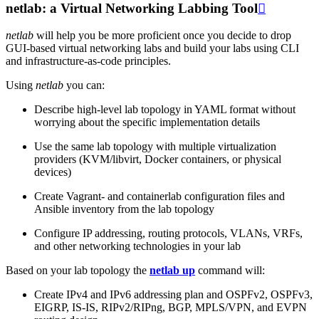
netlab: a Virtual Networking Labbing Tool

netlab
will help you be more proficient once you decide to drop
GUI-based virtual networking labs and build your labs using CLI
and infrastructure-as-code principles.
Using
netlab
you can:
Describe high-level lab topology in YAML format without
worrying about the specific implementation details
Use the same lab topology with multiple virtualization
providers (KVM/libvirt, Docker containers, or physical
devices)
Create Vagrant- and containerlab configuration files and
Ansible inventory from the lab topology
Configure IP addressing, routing protocols, VLANs, VRFs,
and other networking technologies in your lab
Based on your lab topology the
netlab up
command will:
Create IPv4 and IPv6 addressing plan and OSPFv2, OSPFv3,
EIGRP, IS-IS, RIPv2/RIPng, BGP, MPLS/VPN, and EVPN