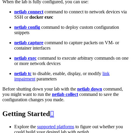
When the lab is fully configured, you can use:
netlab connect
command to connect to network devices via
SSH or
docker exec
netlab config
command to deploy custom configuration
snippets
netlab capture
command to capture packets on VM- or
container interfaces
netlab exec
command to execute arbitrary commands on one
or more network devices
netlab tc
to disable, enable, display, or modify
link
impairment
parameters
Before shutting down your lab with the
netlab down
command,
you might want to run the
netlab collect
command to save the
configuration changes you made.
Getting Started

Explore the
supported platforms
to figure out whether you
could build your desired lab with
netlab