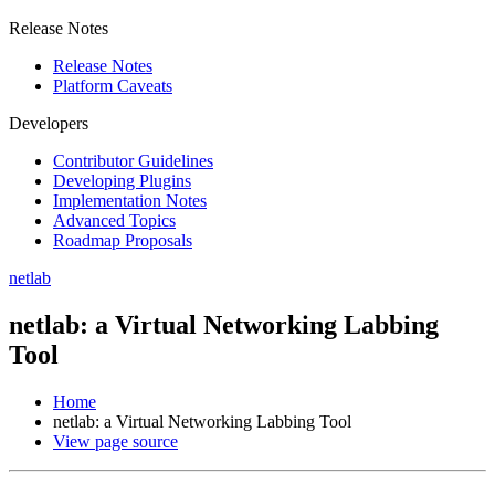
Release Notes
Release Notes
Platform Caveats
Developers
Contributor Guidelines
Developing Plugins
Implementation Notes
Advanced Topics
Roadmap Proposals
netlab
netlab: a Virtual Networking Labbing
Tool
Home
netlab: a Virtual Networking Labbing Tool
View page source