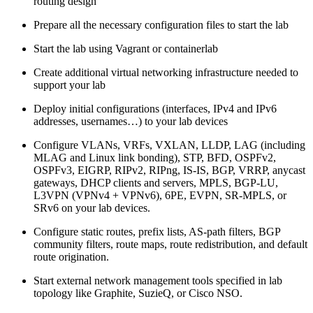
routing design
Prepare all the necessary configuration files to start the lab
Start the lab using Vagrant or containerlab
Create additional virtual networking infrastructure needed to
support your lab
Deploy initial configurations (interfaces, IPv4 and IPv6
addresses, usernames…) to your lab devices
Configure VLANs, VRFs, VXLAN, LLDP, LAG (including
MLAG and Linux link bonding), STP, BFD, OSPFv2,
OSPFv3, EIGRP, RIPv2, RIPng, IS-IS, BGP, VRRP, anycast
gateways, DHCP clients and servers, MPLS, BGP-LU,
L3VPN (VPNv4 + VPNv6), 6PE, EVPN, SR-MPLS, or
SRv6 on your lab devices.
Configure static routes, prefix lists, AS-path filters, BGP
community filters, route maps, route redistribution, and default
route origination.
Start external network management tools specified in lab
topology like Graphite, SuzieQ, or Cisco NSO.