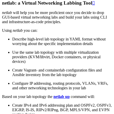
netlab: a Virtual Networking Labbing Tool

netlab
will help you be more proficient once you decide to drop
GUI-based virtual networking labs and build your labs using CLI
and infrastructure-as-code principles.
Using
netlab
you can:
Describe high-level lab topology in YAML format without
worrying about the specific implementation details
Use the same lab topology with multiple virtualization
providers (KVM/libvirt, Docker containers, or physical
devices)
Create Vagrant- and containerlab configuration files and
Ansible inventory from the lab topology
Configure IP addressing, routing protocols, VLANs, VRFs,
and other networking technologies in your lab
Based on your lab topology the
netlab up
command will:
Create IPv4 and IPv6 addressing plan and OSPFv2, OSPFv3,
EIGRP, IS-IS, RIPv2/RIPng, BGP, MPLS/VPN, and EVPN