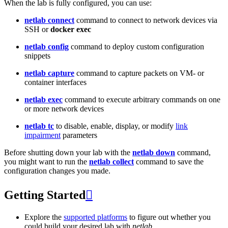
When the lab is fully configured, you can use:
netlab connect
command to connect to network devices via
SSH or
docker exec
netlab config
command to deploy custom configuration
snippets
netlab capture
command to capture packets on VM- or
container interfaces
netlab exec
command to execute arbitrary commands on one
or more network devices
netlab tc
to disable, enable, display, or modify
link
impairment
parameters
Before shutting down your lab with the
netlab down
command,
you might want to run the
netlab collect
command to save the
configuration changes you made.
Getting Started

Explore the
supported platforms
to figure out whether you
could build your desired lab with
netlab