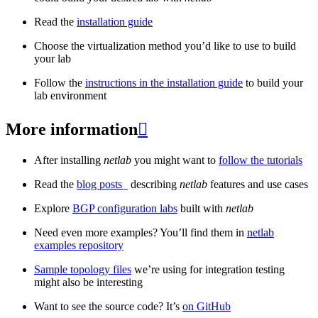
Read the
installation guide
Choose the virtualization method you’d like to use to build
your lab
Follow the
instructions in the installation guide
to build your
lab environment
More information

After installing
netlab
you might want to
follow the tutorials
Read the
blog posts
_ describing
netlab
features and use cases
Explore
BGP configuration labs
built with
netlab
Need even more examples? You’ll find them in
netlab
examples repository
Sample topology files
we’re using for integration testing
might also be interesting
Want to see the source code? It’s
on GitHub