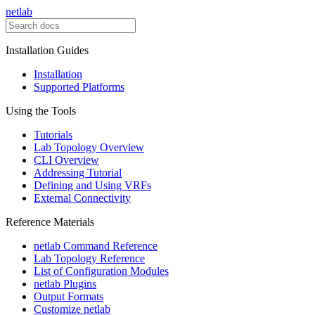
netlab
Installation Guides
Installation
Supported Platforms
Using the Tools
Tutorials
Lab Topology Overview
CLI Overview
Addressing Tutorial
Defining and Using VRFs
External Connectivity
Reference Materials
netlab Command Reference
Lab Topology Reference
List of Configuration Modules
netlab Plugins
Output Formats
Customize netlab