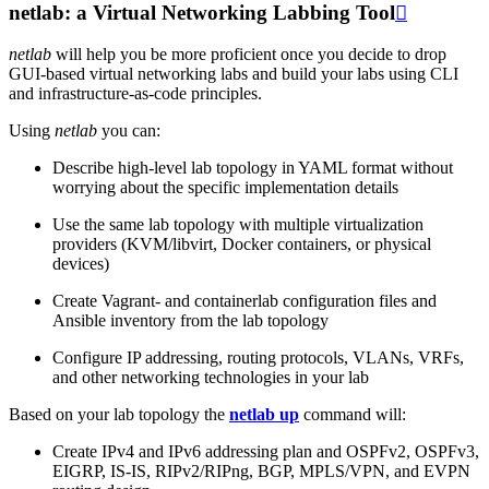
netlab: a Virtual Networking Labbing Tool

netlab
will help you be more proficient once you decide to drop
GUI-based virtual networking labs and build your labs using CLI
and infrastructure-as-code principles.
Using
netlab
you can:
Describe high-level lab topology in YAML format without
worrying about the specific implementation details
Use the same lab topology with multiple virtualization
providers (KVM/libvirt, Docker containers, or physical
devices)
Create Vagrant- and containerlab configuration files and
Ansible inventory from the lab topology
Configure IP addressing, routing protocols, VLANs, VRFs,
and other networking technologies in your lab
Based on your lab topology the
netlab up
command will:
Create IPv4 and IPv6 addressing plan and OSPFv2, OSPFv3,
EIGRP, IS-IS, RIPv2/RIPng, BGP, MPLS/VPN, and EVPN