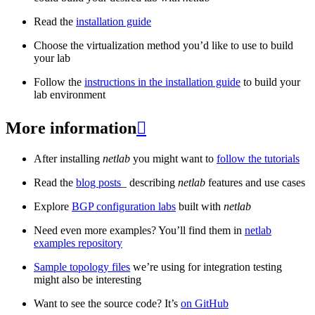
Read the
installation guide
Choose the virtualization method you’d like to use to build
your lab
Follow the
instructions in the installation guide
to build your
lab environment
More information

After installing
netlab
you might want to
follow the tutorials
Read the
blog posts
_ describing
netlab
features and use cases
Explore
BGP configuration labs
built with
netlab
Need even more examples? You’ll find them in
netlab
examples repository
Sample topology files
we’re using for integration testing
might also be interesting
Want to see the source code? It’s
on GitHub