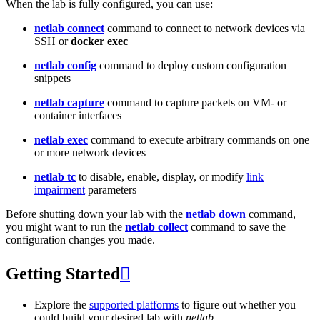
When the lab is fully configured, you can use:
netlab connect
command to connect to network devices via
SSH or
docker exec
netlab config
command to deploy custom configuration
snippets
netlab capture
command to capture packets on VM- or
container interfaces
netlab exec
command to execute arbitrary commands on one
or more network devices
netlab tc
to disable, enable, display, or modify
link
impairment
parameters
Before shutting down your lab with the
netlab down
command,
you might want to run the
netlab collect
command to save the
configuration changes you made.
Getting Started

Explore the
supported platforms
to figure out whether you
could build your desired lab with
netlab