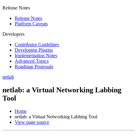
Release Notes
Release Notes
Platform Caveats
Developers
Contributor Guidelines
Developing Plugins
Implementation Notes
Advanced Topics
Roadmap Proposals
netlab
netlab: a Virtual Networking Labbing
Tool
Home
netlab: a Virtual Networking Labbing Tool
View page source