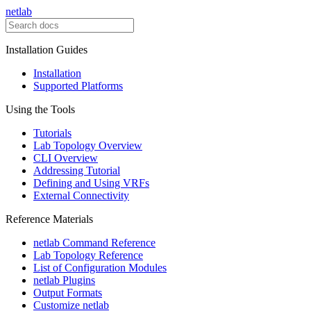
netlab
Installation Guides
Installation
Supported Platforms
Using the Tools
Tutorials
Lab Topology Overview
CLI Overview
Addressing Tutorial
Defining and Using VRFs
External Connectivity
Reference Materials
netlab Command Reference
Lab Topology Reference
List of Configuration Modules
netlab Plugins
Output Formats
Customize netlab