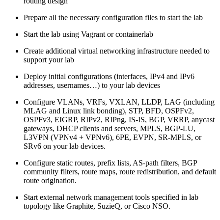
routing design
Prepare all the necessary configuration files to start the lab
Start the lab using Vagrant or containerlab
Create additional virtual networking infrastructure needed to
support your lab
Deploy initial configurations (interfaces, IPv4 and IPv6
addresses, usernames…) to your lab devices
Configure VLANs, VRFs, VXLAN, LLDP, LAG (including
MLAG and Linux link bonding), STP, BFD, OSPFv2,
OSPFv3, EIGRP, RIPv2, RIPng, IS-IS, BGP, VRRP, anycast
gateways, DHCP clients and servers, MPLS, BGP-LU,
L3VPN (VPNv4 + VPNv6), 6PE, EVPN, SR-MPLS, or
SRv6 on your lab devices.
Configure static routes, prefix lists, AS-path filters, BGP
community filters, route maps, route redistribution, and default
route origination.
Start external network management tools specified in lab
topology like Graphite, SuzieQ, or Cisco NSO.