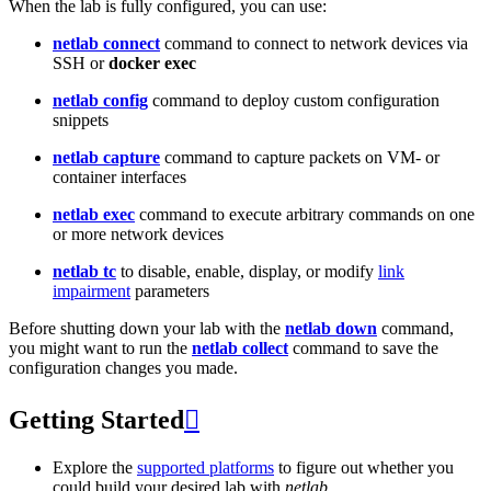
When the lab is fully configured, you can use:
netlab connect
command to connect to network devices via
SSH or
docker exec
netlab config
command to deploy custom configuration
snippets
netlab capture
command to capture packets on VM- or
container interfaces
netlab exec
command to execute arbitrary commands on one
or more network devices
netlab tc
to disable, enable, display, or modify
link
impairment
parameters
Before shutting down your lab with the
netlab down
command,
you might want to run the
netlab collect
command to save the
configuration changes you made.
Getting Started

Explore the
supported platforms
to figure out whether you
could build your desired lab with
netlab