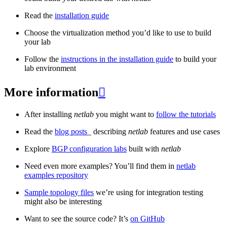
Read the
installation guide
Choose the virtualization method you’d like to use to build
your lab
Follow the
instructions in the installation guide
to build your
lab environment
More information

After installing
netlab
you might want to
follow the tutorials
Read the
blog posts
_ describing
netlab
features and use cases
Explore
BGP configuration labs
built with
netlab
Need even more examples? You’ll find them in
netlab
examples repository
Sample topology files
we’re using for integration testing
might also be interesting
Want to see the source code? It’s
on GitHub