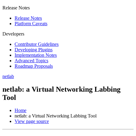
Release Notes
Release Notes
Platform Caveats
Developers
Contributor Guidelines
Developing Plugins
Implementation Notes
Advanced Topics
Roadmap Proposals
netlab
netlab: a Virtual Networking Labbing
Tool
Home
netlab: a Virtual Networking Labbing Tool
View page source