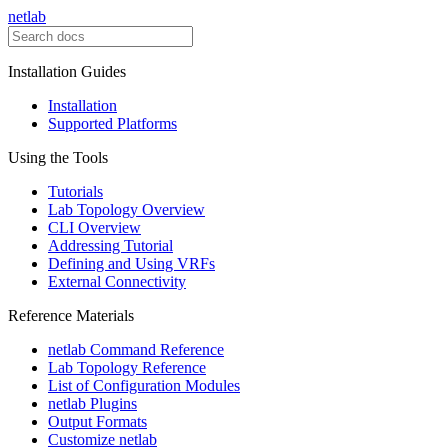
netlab
Installation Guides
Installation
Supported Platforms
Using the Tools
Tutorials
Lab Topology Overview
CLI Overview
Addressing Tutorial
Defining and Using VRFs
External Connectivity
Reference Materials
netlab Command Reference
Lab Topology Reference
List of Configuration Modules
netlab Plugins
Output Formats
Customize netlab