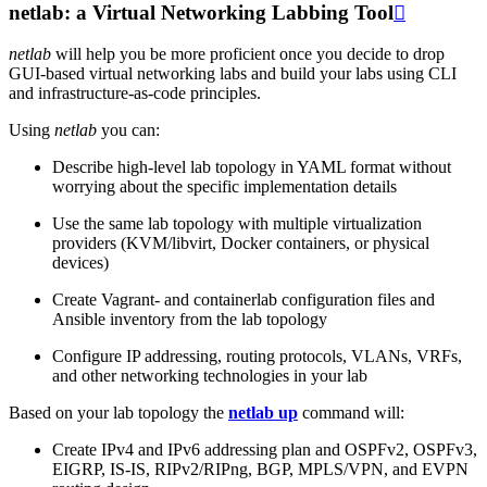
netlab: a Virtual Networking Labbing Tool

netlab
will help you be more proficient once you decide to drop
GUI-based virtual networking labs and build your labs using CLI
and infrastructure-as-code principles.
Using
netlab
you can:
Describe high-level lab topology in YAML format without
worrying about the specific implementation details
Use the same lab topology with multiple virtualization
providers (KVM/libvirt, Docker containers, or physical
devices)
Create Vagrant- and containerlab configuration files and
Ansible inventory from the lab topology
Configure IP addressing, routing protocols, VLANs, VRFs,
and other networking technologies in your lab
Based on your lab topology the
netlab up
command will:
Create IPv4 and IPv6 addressing plan and OSPFv2, OSPFv3,
EIGRP, IS-IS, RIPv2/RIPng, BGP, MPLS/VPN, and EVPN