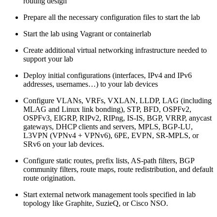
routing design
Prepare all the necessary configuration files to start the lab
Start the lab using Vagrant or containerlab
Create additional virtual networking infrastructure needed to
support your lab
Deploy initial configurations (interfaces, IPv4 and IPv6
addresses, usernames…) to your lab devices
Configure VLANs, VRFs, VXLAN, LLDP, LAG (including
MLAG and Linux link bonding), STP, BFD, OSPFv2,
OSPFv3, EIGRP, RIPv2, RIPng, IS-IS, BGP, VRRP, anycast
gateways, DHCP clients and servers, MPLS, BGP-LU,
L3VPN (VPNv4 + VPNv6), 6PE, EVPN, SR-MPLS, or
SRv6 on your lab devices.
Configure static routes, prefix lists, AS-path filters, BGP
community filters, route maps, route redistribution, and default
route origination.
Start external network management tools specified in lab
topology like Graphite, SuzieQ, or Cisco NSO.