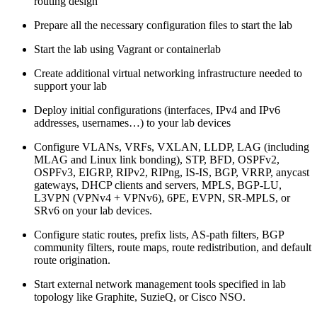
routing design
Prepare all the necessary configuration files to start the lab
Start the lab using Vagrant or containerlab
Create additional virtual networking infrastructure needed to
support your lab
Deploy initial configurations (interfaces, IPv4 and IPv6
addresses, usernames…) to your lab devices
Configure VLANs, VRFs, VXLAN, LLDP, LAG (including
MLAG and Linux link bonding), STP, BFD, OSPFv2,
OSPFv3, EIGRP, RIPv2, RIPng, IS-IS, BGP, VRRP, anycast
gateways, DHCP clients and servers, MPLS, BGP-LU,
L3VPN (VPNv4 + VPNv6), 6PE, EVPN, SR-MPLS, or
SRv6 on your lab devices.
Configure static routes, prefix lists, AS-path filters, BGP
community filters, route maps, route redistribution, and default
route origination.
Start external network management tools specified in lab
topology like Graphite, SuzieQ, or Cisco NSO.