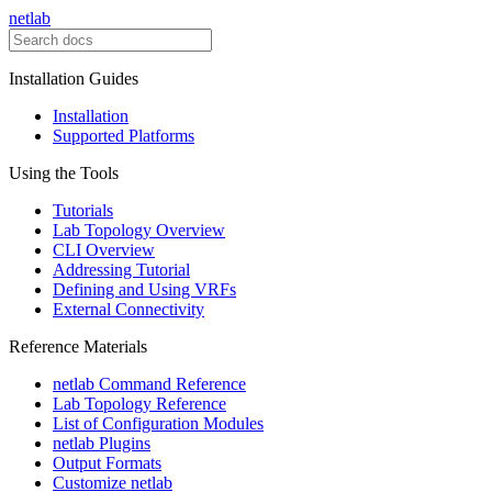
netlab
Installation Guides
Installation
Supported Platforms
Using the Tools
Tutorials
Lab Topology Overview
CLI Overview
Addressing Tutorial
Defining and Using VRFs
External Connectivity
Reference Materials
netlab Command Reference
Lab Topology Reference
List of Configuration Modules
netlab Plugins
Output Formats
Customize netlab