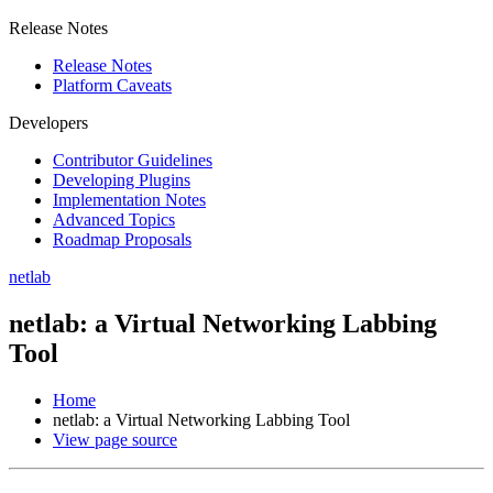
Release Notes
Release Notes
Platform Caveats
Developers
Contributor Guidelines
Developing Plugins
Implementation Notes
Advanced Topics
Roadmap Proposals
netlab
netlab: a Virtual Networking Labbing
Tool
Home
netlab: a Virtual Networking Labbing Tool
View page source