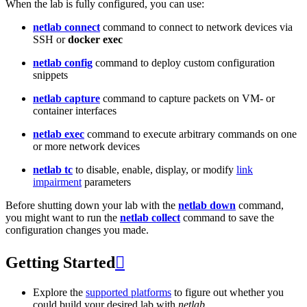
When the lab is fully configured, you can use:
netlab connect
command to connect to network devices via
SSH or
docker exec
netlab config
command to deploy custom configuration
snippets
netlab capture
command to capture packets on VM- or
container interfaces
netlab exec
command to execute arbitrary commands on one
or more network devices
netlab tc
to disable, enable, display, or modify
link
impairment
parameters
Before shutting down your lab with the
netlab down
command,
you might want to run the
netlab collect
command to save the
configuration changes you made.
Getting Started

Explore the
supported platforms
to figure out whether you
could build your desired lab with
netlab