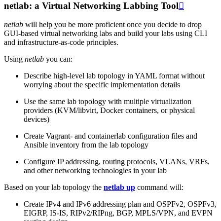
netlab: a Virtual Networking Labbing Tool

netlab
will help you be more proficient once you decide to drop
GUI-based virtual networking labs and build your labs using CLI
and infrastructure-as-code principles.
Using
netlab
you can:
Describe high-level lab topology in YAML format without
worrying about the specific implementation details
Use the same lab topology with multiple virtualization
providers (KVM/libvirt, Docker containers, or physical
devices)
Create Vagrant- and containerlab configuration files and
Ansible inventory from the lab topology
Configure IP addressing, routing protocols, VLANs, VRFs,
and other networking technologies in your lab
Based on your lab topology the
netlab up
command will:
Create IPv4 and IPv6 addressing plan and OSPFv2, OSPFv3,
EIGRP, IS-IS, RIPv2/RIPng, BGP, MPLS/VPN, and EVPN