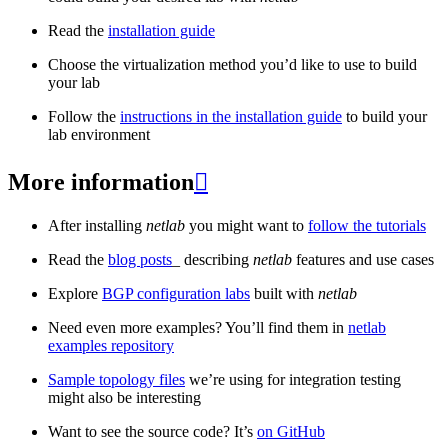
Read the
installation guide
Choose the virtualization method you’d like to use to build
your lab
Follow the
instructions in the installation guide
to build your
lab environment
More information

After installing
netlab
you might want to
follow the tutorials
Read the
blog posts
_ describing
netlab
features and use cases
Explore
BGP configuration labs
built with
netlab
Need even more examples? You’ll find them in
netlab
examples repository
Sample topology files
we’re using for integration testing
might also be interesting
Want to see the source code? It’s
on GitHub