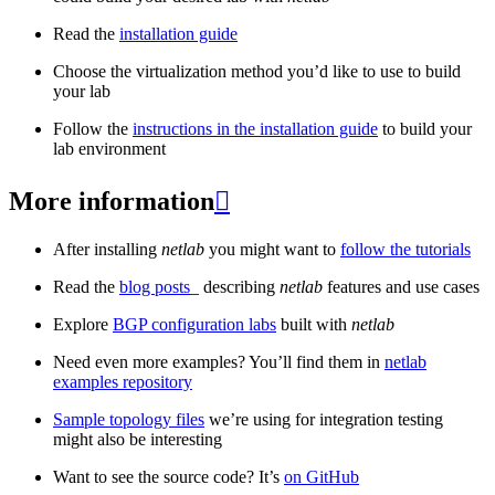
Read the
installation guide
Choose the virtualization method you’d like to use to build
your lab
Follow the
instructions in the installation guide
to build your
lab environment
More information

After installing
netlab
you might want to
follow the tutorials
Read the
blog posts
_ describing
netlab
features and use cases
Explore
BGP configuration labs
built with
netlab
Need even more examples? You’ll find them in
netlab
examples repository
Sample topology files
we’re using for integration testing
might also be interesting
Want to see the source code? It’s
on GitHub