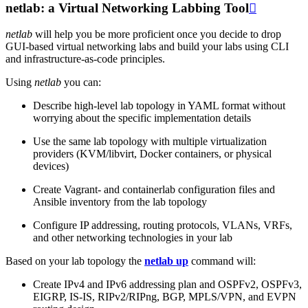
netlab: a Virtual Networking Labbing Tool

netlab
will help you be more proficient once you decide to drop
GUI-based virtual networking labs and build your labs using CLI
and infrastructure-as-code principles.
Using
netlab
you can:
Describe high-level lab topology in YAML format without
worrying about the specific implementation details
Use the same lab topology with multiple virtualization
providers (KVM/libvirt, Docker containers, or physical
devices)
Create Vagrant- and containerlab configuration files and
Ansible inventory from the lab topology
Configure IP addressing, routing protocols, VLANs, VRFs,
and other networking technologies in your lab
Based on your lab topology the
netlab up
command will:
Create IPv4 and IPv6 addressing plan and OSPFv2, OSPFv3,
EIGRP, IS-IS, RIPv2/RIPng, BGP, MPLS/VPN, and EVPN