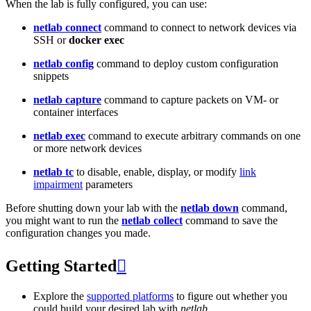
When the lab is fully configured, you can use:
netlab connect
command to connect to network devices via
SSH or
docker exec
netlab config
command to deploy custom configuration
snippets
netlab capture
command to capture packets on VM- or
container interfaces
netlab exec
command to execute arbitrary commands on one
or more network devices
netlab tc
to disable, enable, display, or modify
link
impairment
parameters
Before shutting down your lab with the
netlab down
command,
you might want to run the
netlab collect
command to save the
configuration changes you made.
Getting Started

Explore the
supported platforms
to figure out whether you
could build your desired lab with
netlab