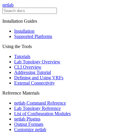
netlab
Installation Guides
Installation
Supported Platforms
Using the Tools
Tutorials
Lab Topology Overview
CLI Overview
Addressing Tutorial
Defining and Using VRFs
External Connectivity
Reference Materials
netlab Command Reference
Lab Topology Reference
List of Configuration Modules
netlab Plugins
Output Formats
Customize netlab