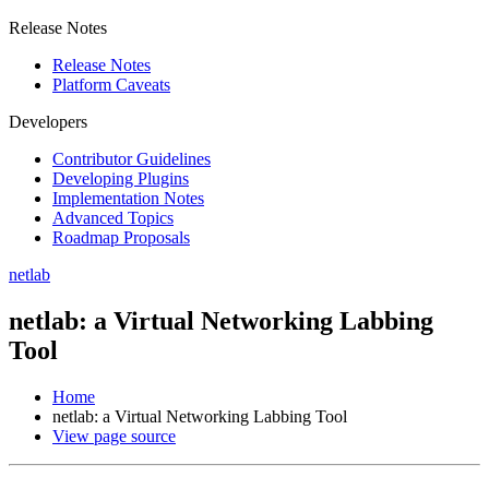
Release Notes
Release Notes
Platform Caveats
Developers
Contributor Guidelines
Developing Plugins
Implementation Notes
Advanced Topics
Roadmap Proposals
netlab
netlab: a Virtual Networking Labbing
Tool
Home
netlab: a Virtual Networking Labbing Tool
View page source