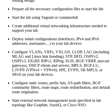
routing design
Prepare all the necessary configuration files to start the lab
Start the lab using Vagrant or containerlab
Create additional virtual networking infrastructure needed to
support your lab
Deploy initial configurations (interfaces, IPv4 and IPv6
addresses, usernames…) to your lab devices
Configure VLANs, VRFs, VXLAN, LLDP, LAG (including
MLAG and Linux link bonding), STP, BFD, OSPFv2,
OSPFv3, EIGRP, RIPv2, RIPng, IS-IS, BGP, VRRP, anycast
gateways, DHCP clients and servers, MPLS, BGP-LU,
L3VPN (VPNv4 + VPNv6), 6PE, EVPN, SR-MPLS, or
SRv6 on your lab devices.
Configure static routes, prefix lists, AS-path filters, BGP
community filters, route maps, route redistribution, and default
route origination.
Start external network management tools specified in lab
topology like Graphite, SuzieQ, or Cisco NSO.