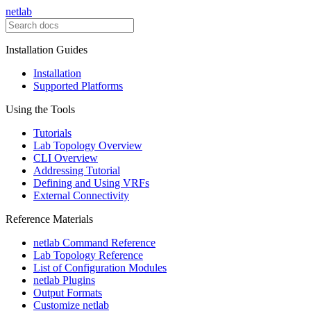
netlab
Installation Guides
Installation
Supported Platforms
Using the Tools
Tutorials
Lab Topology Overview
CLI Overview
Addressing Tutorial
Defining and Using VRFs
External Connectivity
Reference Materials
netlab Command Reference
Lab Topology Reference
List of Configuration Modules
netlab Plugins
Output Formats
Customize netlab