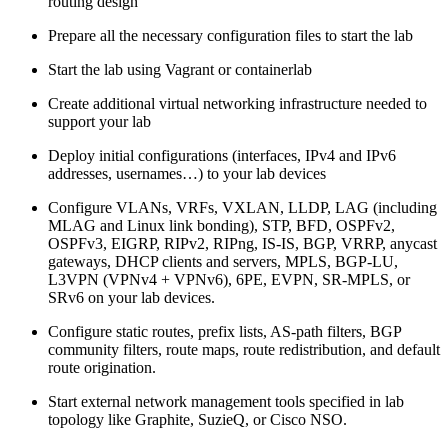
routing design
Prepare all the necessary configuration files to start the lab
Start the lab using Vagrant or containerlab
Create additional virtual networking infrastructure needed to
support your lab
Deploy initial configurations (interfaces, IPv4 and IPv6
addresses, usernames…) to your lab devices
Configure VLANs, VRFs, VXLAN, LLDP, LAG (including
MLAG and Linux link bonding), STP, BFD, OSPFv2,
OSPFv3, EIGRP, RIPv2, RIPng, IS-IS, BGP, VRRP, anycast
gateways, DHCP clients and servers, MPLS, BGP-LU,
L3VPN (VPNv4 + VPNv6), 6PE, EVPN, SR-MPLS, or
SRv6 on your lab devices.
Configure static routes, prefix lists, AS-path filters, BGP
community filters, route maps, route redistribution, and default
route origination.
Start external network management tools specified in lab
topology like Graphite, SuzieQ, or Cisco NSO.