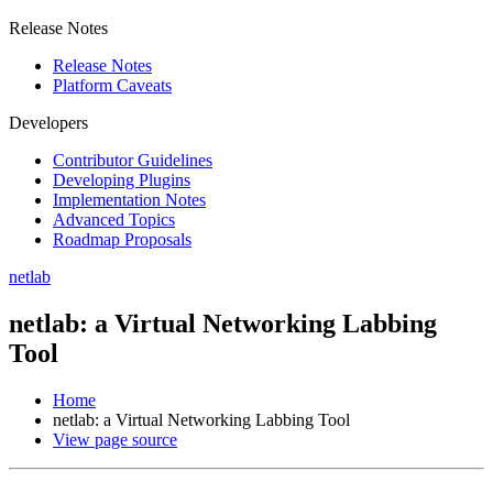
Release Notes
Release Notes
Platform Caveats
Developers
Contributor Guidelines
Developing Plugins
Implementation Notes
Advanced Topics
Roadmap Proposals
netlab
netlab: a Virtual Networking Labbing
Tool
Home
netlab: a Virtual Networking Labbing Tool
View page source