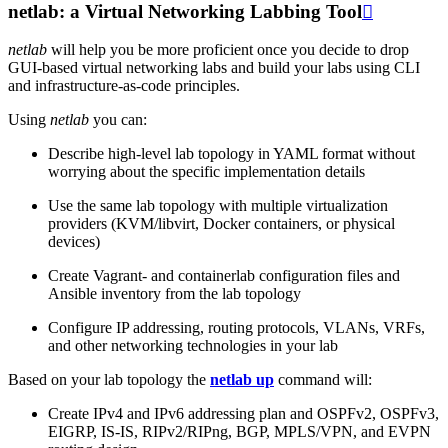
netlab: a Virtual Networking Labbing Tool

netlab
will help you be more proficient once you decide to drop
GUI-based virtual networking labs and build your labs using CLI
and infrastructure-as-code principles.
Using
netlab
you can:
Describe high-level lab topology in YAML format without
worrying about the specific implementation details
Use the same lab topology with multiple virtualization
providers (KVM/libvirt, Docker containers, or physical
devices)
Create Vagrant- and containerlab configuration files and
Ansible inventory from the lab topology
Configure IP addressing, routing protocols, VLANs, VRFs,
and other networking technologies in your lab
Based on your lab topology the
netlab up
command will:
Create IPv4 and IPv6 addressing plan and OSPFv2, OSPFv3,
EIGRP, IS-IS, RIPv2/RIPng, BGP, MPLS/VPN, and EVPN