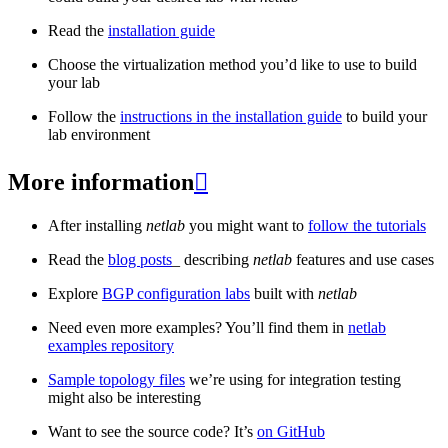
Read the
installation guide
Choose the virtualization method you’d like to use to build
your lab
Follow the
instructions in the installation guide
to build your
lab environment
More information

After installing
netlab
you might want to
follow the tutorials
Read the
blog posts
_ describing
netlab
features and use cases
Explore
BGP configuration labs
built with
netlab
Need even more examples? You’ll find them in
netlab
examples repository
Sample topology files
we’re using for integration testing
might also be interesting
Want to see the source code? It’s
on GitHub