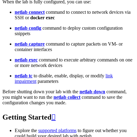
When the lab is fully configured, you can use:
netlab connect
command to connect to network devices via
SSH or
docker exec
netlab config
command to deploy custom configuration
snippets
netlab capture
command to capture packets on VM- or
container interfaces
netlab exec
command to execute arbitrary commands on one
or more network devices
netlab tc
to disable, enable, display, or modify
link
impairment
parameters
Before shutting down your lab with the
netlab down
command,
you might want to run the
netlab collect
command to save the
configuration changes you made.
Getting Started

Explore the
supported platforms
to figure out whether you
could build your desired lab with
netlab