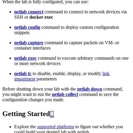
When the lab is fully configured, you can use:
netlab connect
command to connect to network devices via
SSH or
docker exec
netlab config
command to deploy custom configuration
snippets
netlab capture
command to capture packets on VM- or
container interfaces
netlab exec
command to execute arbitrary commands on one
or more network devices
netlab tc
to disable, enable, display, or modify
link
impairment
parameters
Before shutting down your lab with the
netlab down
command,
you might want to run the
netlab collect
command to save the
configuration changes you made.
Getting Started

Explore the
supported platforms
to figure out whether you
could build your desired lab with
netlab