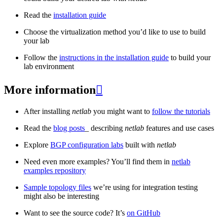
Read the
installation guide
Choose the virtualization method you’d like to use to build
your lab
Follow the
instructions in the installation guide
to build your
lab environment
More information

After installing
netlab
you might want to
follow the tutorials
Read the
blog posts
_ describing
netlab
features and use cases
Explore
BGP configuration labs
built with
netlab
Need even more examples? You’ll find them in
netlab
examples repository
Sample topology files
we’re using for integration testing
might also be interesting
Want to see the source code? It’s
on GitHub