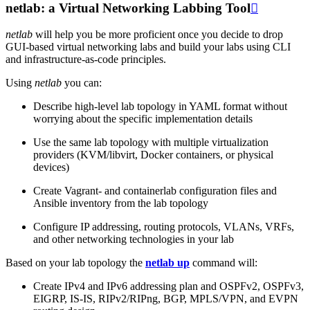
netlab: a Virtual Networking Labbing Tool

netlab
will help you be more proficient once you decide to drop
GUI-based virtual networking labs and build your labs using CLI
and infrastructure-as-code principles.
Using
netlab
you can:
Describe high-level lab topology in YAML format without
worrying about the specific implementation details
Use the same lab topology with multiple virtualization
providers (KVM/libvirt, Docker containers, or physical
devices)
Create Vagrant- and containerlab configuration files and
Ansible inventory from the lab topology
Configure IP addressing, routing protocols, VLANs, VRFs,
and other networking technologies in your lab
Based on your lab topology the
netlab up
command will:
Create IPv4 and IPv6 addressing plan and OSPFv2, OSPFv3,
EIGRP, IS-IS, RIPv2/RIPng, BGP, MPLS/VPN, and EVPN