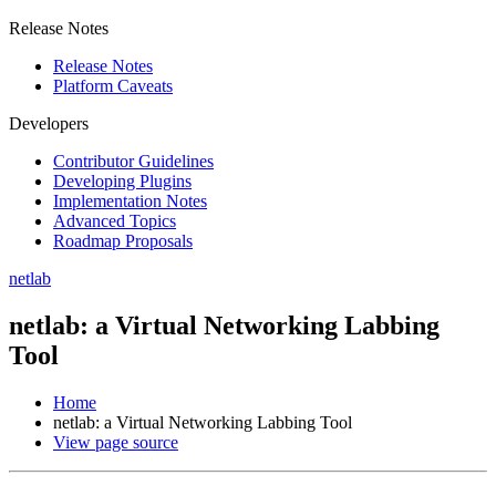
Release Notes
Release Notes
Platform Caveats
Developers
Contributor Guidelines
Developing Plugins
Implementation Notes
Advanced Topics
Roadmap Proposals
netlab
netlab: a Virtual Networking Labbing
Tool
Home
netlab: a Virtual Networking Labbing Tool
View page source