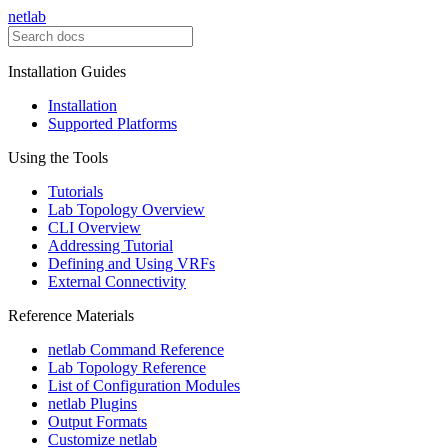
netlab
Installation Guides
Installation
Supported Platforms
Using the Tools
Tutorials
Lab Topology Overview
CLI Overview
Addressing Tutorial
Defining and Using VRFs
External Connectivity
Reference Materials
netlab Command Reference
Lab Topology Reference
List of Configuration Modules
netlab Plugins
Output Formats
Customize netlab