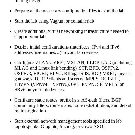
routing design
Prepare all the necessary configuration files to start the lab
Start the lab using Vagrant or containerlab
Create additional virtual networking infrastructure needed to
support your lab
Deploy initial configurations (interfaces, IPv4 and IPv6
addresses, usernames…) to your lab devices
Configure VLANs, VRFs, VXLAN, LLDP, LAG (including
MLAG and Linux link bonding), STP, BFD, OSPFv2,
OSPFv3, EIGRP, RIPv2, RIPng, IS-IS, BGP, VRRP, anycast
gateways, DHCP clients and servers, MPLS, BGP-LU,
L3VPN (VPNv4 + VPNv6), 6PE, EVPN, SR-MPLS, or
SRv6 on your lab devices.
Configure static routes, prefix lists, AS-path filters, BGP
community filters, route maps, route redistribution, and default
route origination.
Start external network management tools specified in lab
topology like Graphite, SuzieQ, or Cisco NSO.