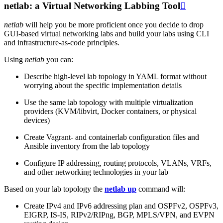
netlab: a Virtual Networking Labbing Tool

netlab
will help you be more proficient once you decide to drop
GUI-based virtual networking labs and build your labs using CLI
and infrastructure-as-code principles.
Using
netlab
you can:
Describe high-level lab topology in YAML format without
worrying about the specific implementation details
Use the same lab topology with multiple virtualization
providers (KVM/libvirt, Docker containers, or physical
devices)
Create Vagrant- and containerlab configuration files and
Ansible inventory from the lab topology
Configure IP addressing, routing protocols, VLANs, VRFs,
and other networking technologies in your lab
Based on your lab topology the
netlab up
command will:
Create IPv4 and IPv6 addressing plan and OSPFv2, OSPFv3,
EIGRP, IS-IS, RIPv2/RIPng, BGP, MPLS/VPN, and EVPN