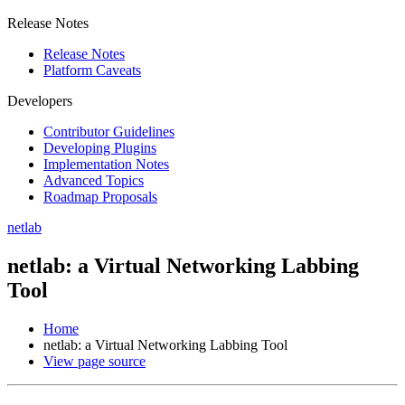
Release Notes
Release Notes
Platform Caveats
Developers
Contributor Guidelines
Developing Plugins
Implementation Notes
Advanced Topics
Roadmap Proposals
netlab
netlab: a Virtual Networking Labbing
Tool
Home
netlab: a Virtual Networking Labbing Tool
View page source