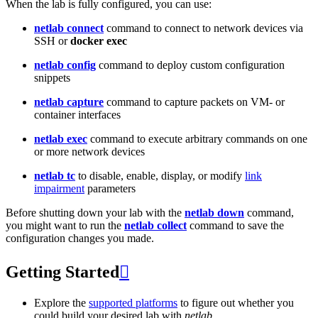
When the lab is fully configured, you can use:
netlab connect
command to connect to network devices via
SSH or
docker exec
netlab config
command to deploy custom configuration
snippets
netlab capture
command to capture packets on VM- or
container interfaces
netlab exec
command to execute arbitrary commands on one
or more network devices
netlab tc
to disable, enable, display, or modify
link
impairment
parameters
Before shutting down your lab with the
netlab down
command,
you might want to run the
netlab collect
command to save the
configuration changes you made.
Getting Started

Explore the
supported platforms
to figure out whether you
could build your desired lab with
netlab