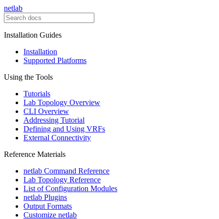
netlab
Installation Guides
Installation
Supported Platforms
Using the Tools
Tutorials
Lab Topology Overview
CLI Overview
Addressing Tutorial
Defining and Using VRFs
External Connectivity
Reference Materials
netlab Command Reference
Lab Topology Reference
List of Configuration Modules
netlab Plugins
Output Formats
Customize netlab