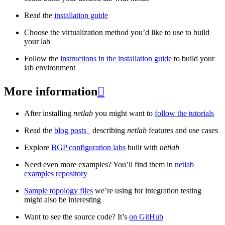
Read the
installation guide
Choose the virtualization method you’d like to use to build
your lab
Follow the
instructions in the installation guide
to build your
lab environment
More information

After installing
netlab
you might want to
follow the tutorials
Read the
blog posts
_ describing
netlab
features and use cases
Explore
BGP configuration labs
built with
netlab
Need even more examples? You’ll find them in
netlab
examples repository
Sample topology files
we’re using for integration testing
might also be interesting
Want to see the source code? It’s
on GitHub