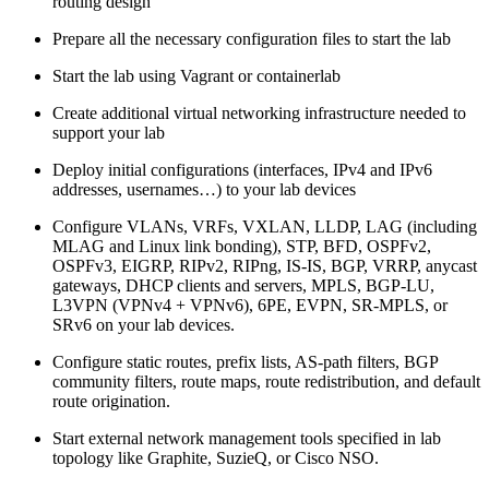
routing design
Prepare all the necessary configuration files to start the lab
Start the lab using Vagrant or containerlab
Create additional virtual networking infrastructure needed to
support your lab
Deploy initial configurations (interfaces, IPv4 and IPv6
addresses, usernames…) to your lab devices
Configure VLANs, VRFs, VXLAN, LLDP, LAG (including
MLAG and Linux link bonding), STP, BFD, OSPFv2,
OSPFv3, EIGRP, RIPv2, RIPng, IS-IS, BGP, VRRP, anycast
gateways, DHCP clients and servers, MPLS, BGP-LU,
L3VPN (VPNv4 + VPNv6), 6PE, EVPN, SR-MPLS, or
SRv6 on your lab devices.
Configure static routes, prefix lists, AS-path filters, BGP
community filters, route maps, route redistribution, and default
route origination.
Start external network management tools specified in lab
topology like Graphite, SuzieQ, or Cisco NSO.