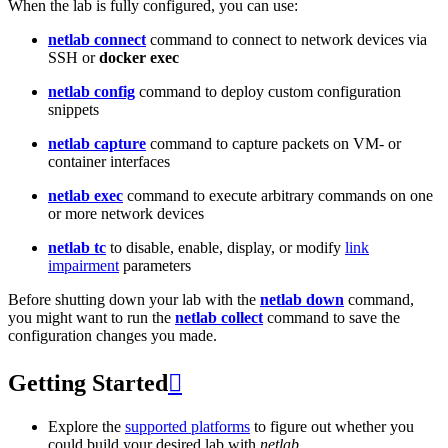
When the lab is fully configured, you can use:
netlab connect
command to connect to network devices via
SSH or
docker exec
netlab config
command to deploy custom configuration
snippets
netlab capture
command to capture packets on VM- or
container interfaces
netlab exec
command to execute arbitrary commands on one
or more network devices
netlab tc
to disable, enable, display, or modify
link
impairment
parameters
Before shutting down your lab with the
netlab down
command,
you might want to run the
netlab collect
command to save the
configuration changes you made.
Getting Started

Explore the
supported platforms
to figure out whether you
could build your desired lab with
netlab