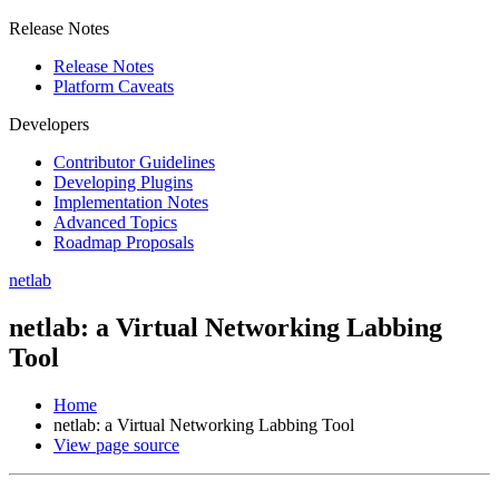
Release Notes
Release Notes
Platform Caveats
Developers
Contributor Guidelines
Developing Plugins
Implementation Notes
Advanced Topics
Roadmap Proposals
netlab
netlab: a Virtual Networking Labbing
Tool
Home
netlab: a Virtual Networking Labbing Tool
View page source