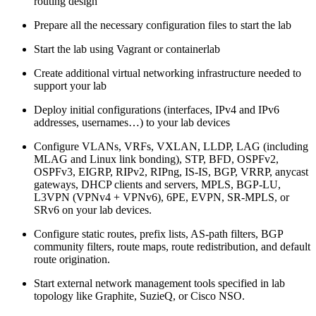
routing design
Prepare all the necessary configuration files to start the lab
Start the lab using Vagrant or containerlab
Create additional virtual networking infrastructure needed to
support your lab
Deploy initial configurations (interfaces, IPv4 and IPv6
addresses, usernames…) to your lab devices
Configure VLANs, VRFs, VXLAN, LLDP, LAG (including
MLAG and Linux link bonding), STP, BFD, OSPFv2,
OSPFv3, EIGRP, RIPv2, RIPng, IS-IS, BGP, VRRP, anycast
gateways, DHCP clients and servers, MPLS, BGP-LU,
L3VPN (VPNv4 + VPNv6), 6PE, EVPN, SR-MPLS, or
SRv6 on your lab devices.
Configure static routes, prefix lists, AS-path filters, BGP
community filters, route maps, route redistribution, and default
route origination.
Start external network management tools specified in lab
topology like Graphite, SuzieQ, or Cisco NSO.