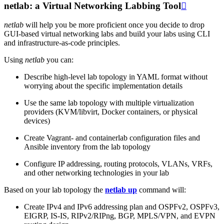
netlab: a Virtual Networking Labbing Tool

netlab
will help you be more proficient once you decide to drop
GUI-based virtual networking labs and build your labs using CLI
and infrastructure-as-code principles.
Using
netlab
you can:
Describe high-level lab topology in YAML format without
worrying about the specific implementation details
Use the same lab topology with multiple virtualization
providers (KVM/libvirt, Docker containers, or physical
devices)
Create Vagrant- and containerlab configuration files and
Ansible inventory from the lab topology
Configure IP addressing, routing protocols, VLANs, VRFs,
and other networking technologies in your lab
Based on your lab topology the
netlab up
command will:
Create IPv4 and IPv6 addressing plan and OSPFv2, OSPFv3,
EIGRP, IS-IS, RIPv2/RIPng, BGP, MPLS/VPN, and EVPN