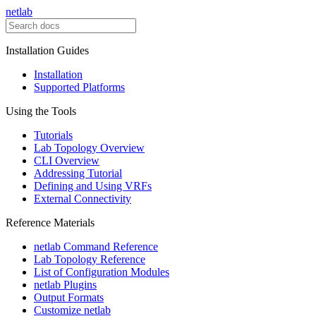
netlab
Installation Guides
Installation
Supported Platforms
Using the Tools
Tutorials
Lab Topology Overview
CLI Overview
Addressing Tutorial
Defining and Using VRFs
External Connectivity
Reference Materials
netlab Command Reference
Lab Topology Reference
List of Configuration Modules
netlab Plugins
Output Formats
Customize netlab