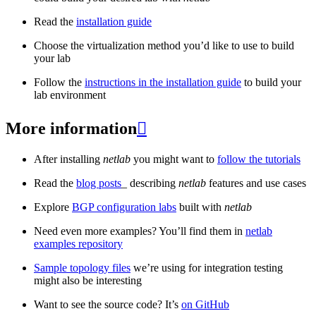
Read the
installation guide
Choose the virtualization method you’d like to use to build
your lab
Follow the
instructions in the installation guide
to build your
lab environment
More information

After installing
netlab
you might want to
follow the tutorials
Read the
blog posts
_ describing
netlab
features and use cases
Explore
BGP configuration labs
built with
netlab
Need even more examples? You’ll find them in
netlab
examples repository
Sample topology files
we’re using for integration testing
might also be interesting
Want to see the source code? It’s
on GitHub