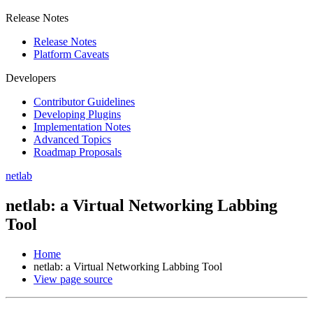
Release Notes
Release Notes
Platform Caveats
Developers
Contributor Guidelines
Developing Plugins
Implementation Notes
Advanced Topics
Roadmap Proposals
netlab
netlab: a Virtual Networking Labbing
Tool
Home
netlab: a Virtual Networking Labbing Tool
View page source