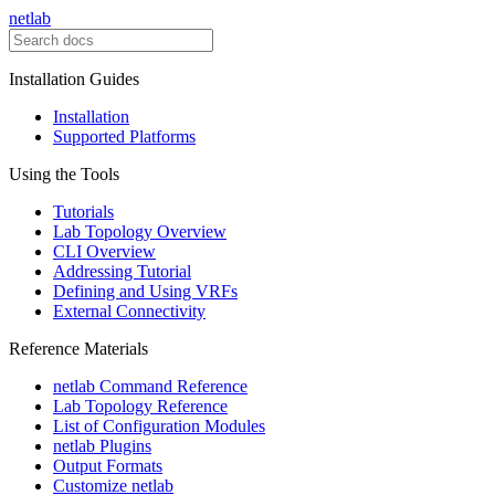
netlab
Installation Guides
Installation
Supported Platforms
Using the Tools
Tutorials
Lab Topology Overview
CLI Overview
Addressing Tutorial
Defining and Using VRFs
External Connectivity
Reference Materials
netlab Command Reference
Lab Topology Reference
List of Configuration Modules
netlab Plugins
Output Formats
Customize netlab