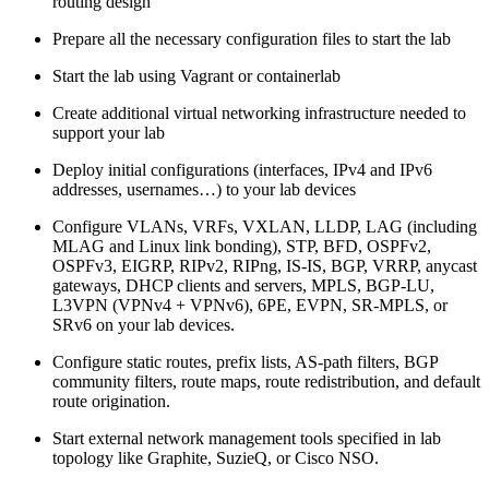
routing design
Prepare all the necessary configuration files to start the lab
Start the lab using Vagrant or containerlab
Create additional virtual networking infrastructure needed to
support your lab
Deploy initial configurations (interfaces, IPv4 and IPv6
addresses, usernames…) to your lab devices
Configure VLANs, VRFs, VXLAN, LLDP, LAG (including
MLAG and Linux link bonding), STP, BFD, OSPFv2,
OSPFv3, EIGRP, RIPv2, RIPng, IS-IS, BGP, VRRP, anycast
gateways, DHCP clients and servers, MPLS, BGP-LU,
L3VPN (VPNv4 + VPNv6), 6PE, EVPN, SR-MPLS, or
SRv6 on your lab devices.
Configure static routes, prefix lists, AS-path filters, BGP
community filters, route maps, route redistribution, and default
route origination.
Start external network management tools specified in lab
topology like Graphite, SuzieQ, or Cisco NSO.