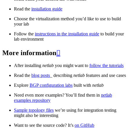
Read the
installation guide
Choose the virtualization method you’d like to use to build
your lab
Follow the
instructions in the installation guide
to build your
lab environment
More information

After installing
netlab
you might want to
follow the tutorials
Read the
blog posts
_ describing
netlab
features and use cases
Explore
BGP configuration labs
built with
netlab
Need even more examples? You’ll find them in
netlab
examples repository
Sample topology files
we’re using for integration testing
might also be interesting
Want to see the source code? It’s
on GitHub