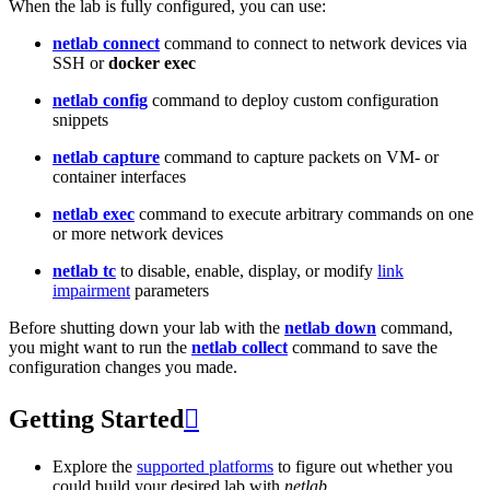
When the lab is fully configured, you can use:
netlab connect
command to connect to network devices via
SSH or
docker exec
netlab config
command to deploy custom configuration
snippets
netlab capture
command to capture packets on VM- or
container interfaces
netlab exec
command to execute arbitrary commands on one
or more network devices
netlab tc
to disable, enable, display, or modify
link
impairment
parameters
Before shutting down your lab with the
netlab down
command,
you might want to run the
netlab collect
command to save the
configuration changes you made.
Getting Started

Explore the
supported platforms
to figure out whether you
could build your desired lab with
netlab