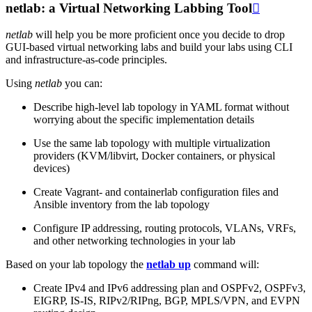
netlab: a Virtual Networking Labbing Tool

netlab
will help you be more proficient once you decide to drop
GUI-based virtual networking labs and build your labs using CLI
and infrastructure-as-code principles.
Using
netlab
you can:
Describe high-level lab topology in YAML format without
worrying about the specific implementation details
Use the same lab topology with multiple virtualization
providers (KVM/libvirt, Docker containers, or physical
devices)
Create Vagrant- and containerlab configuration files and
Ansible inventory from the lab topology
Configure IP addressing, routing protocols, VLANs, VRFs,
and other networking technologies in your lab
Based on your lab topology the
netlab up
command will:
Create IPv4 and IPv6 addressing plan and OSPFv2, OSPFv3,
EIGRP, IS-IS, RIPv2/RIPng, BGP, MPLS/VPN, and EVPN