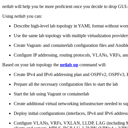
netlab
will help you be more proficient once you decide to drop GUI-b
Using
netlab
you can:
Describe high-level lab topology in YAML format without worry
Use the same lab topology with multiple virtualization provider
Create Vagrant- and containerlab configuration files and Ansibl
Configure IP addressing, routing protocols, VLANs, VRFs, and
Based on your lab topology the
netlab up
command will:
Create IPv4 and IPv6 addressing plan and OSPFv2, OSPFv3
Prepare all the necessary configuration files to start the lab
Start the lab using Vagrant or containerlab
Create additional virtual networking infrastructure needed to su
Deploy initial configurations (interfaces, IPv4 and IPv6 addre
Configure VLANs, VRFs, VXLAN, LLDP, LAG (including ML