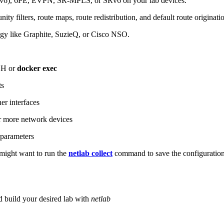
6), 6PE, EVPN, SR-MPLS, or SRv6 on your lab devices.
ity filters, route maps, route redistribution, and default route originati
logy like Graphite, SuzieQ, or Cisco NSO.
SH or
docker exec
ts
r interfaces
 more network devices
parameters
ight want to run the
netlab collect
command to save the configuratio
d build your desired lab with
netlab