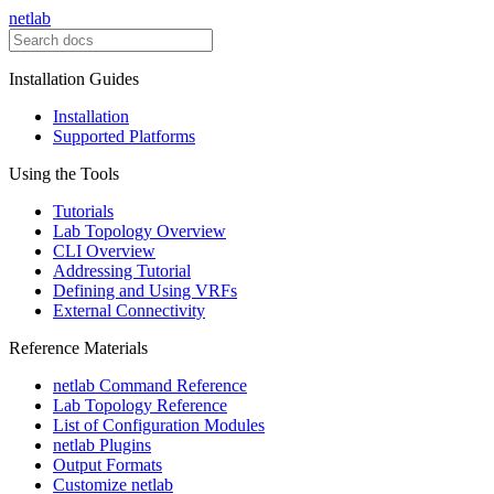
netlab
Installation Guides
Installation
Supported Platforms
Using the Tools
Tutorials
Lab Topology Overview
CLI Overview
Addressing Tutorial
Defining and Using VRFs
External Connectivity
Reference Materials
netlab Command Reference
Lab Topology Reference
List of Configuration Modules
netlab Plugins
Output Formats
Customize netlab