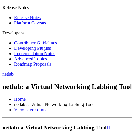
Release Notes
Release Notes
Platform Caveats
Developers
Contributor Guidelines
Developing Plugins
Implementation Notes
Advanced Topics
Roadmap Proposals
netlab
netlab: a Virtual Networking Labbing Tool
Home
netlab: a Virtual Networking Labbing Tool
View page source
netlab: a Virtual Networking Labbing Tool
