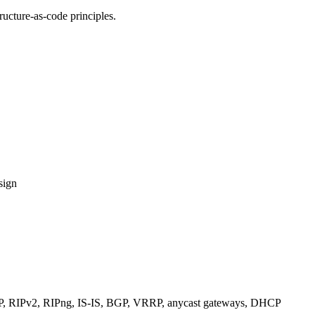
ucture-as-code principles.
sign
RIPv2, RIPng, IS-IS, BGP, VRRP, anycast gateways, DHCP