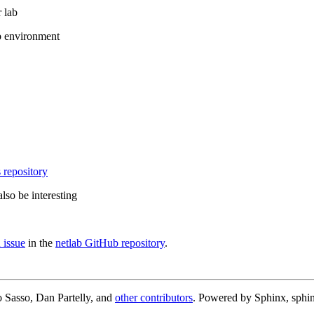
 lab
b environment
 repository
lso be interesting
 issue
in the
netlab GitHub repository
.
 Sasso, Dan Partelly, and
other contributors
. Powered by Sphinx, sphin