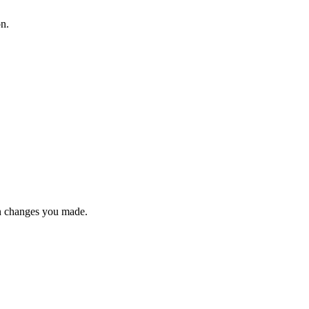
on.
n changes you made.