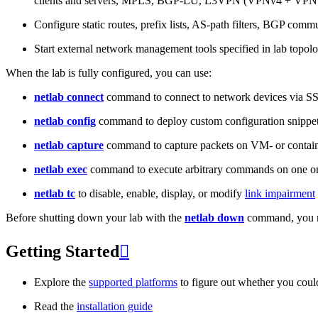
clients and servers, MPLS, BGP-LU, L3VPN (VPNv4 + VPNv
Configure static routes, prefix lists, AS-path filters, BGP commun
Start external network management tools specified in lab topo
When the lab is fully configured, you can use:
netlab connect
command to connect to network devices via S
netlab config
command to deploy custom configuration snippe
netlab capture
command to capture packets on VM- or containe
netlab exec
command to execute arbitrary commands on one or
netlab tc
to disable, enable, display, or modify
link impairment
Before shutting down your lab with the
netlab down
command, you m
Getting Started

Explore the
supported platforms
to figure out whether you coul
Read the
installation guide