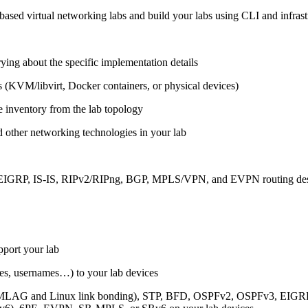
ased virtual networking labs and build your labs using CLI and infrastr
ing about the specific implementation details
s (KVM/libvirt, Docker containers, or physical devices)
e inventory from the lab topology
 other networking technologies in your lab
, EIGRP, IS-IS, RIPv2/RIPng, BGP, MPLS/VPN, and EVPN routing de
pport your lab
sses, usernames…) to your lab devices
AG and Linux link bonding), STP, BFD, OSPFv2, OSPFv3, EIGRP, 