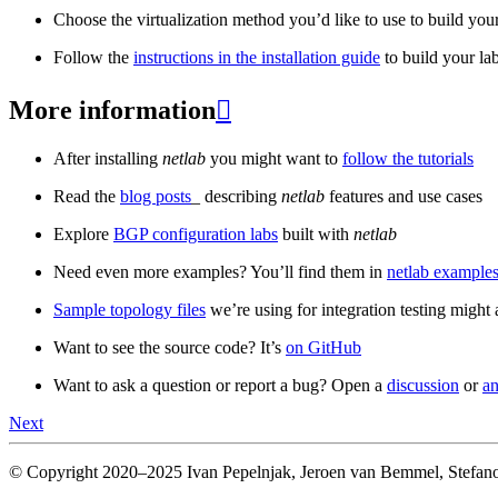
Choose the virtualization method you’d like to use to build your
Follow the
instructions in the installation guide
to build your la
More information

After installing
netlab
you might want to
follow the tutorials
Read the
blog posts
_ describing
netlab
features and use cases
Explore
BGP configuration labs
built with
netlab
Need even more examples? You’ll find them in
netlab examples
Sample topology files
we’re using for integration testing might a
Want to see the source code? It’s
on GitHub
Want to ask a question or report a bug? Open a
discussion
or
an
Next
© Copyright 2020–2025 Ivan Pepelnjak, Jeroen van Bemmel, Stefano