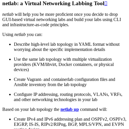
netlab: a Virtual Networking Labbing Tool

netlab
will help you be more proficient once you decide to drop
GUI-based virtual networking labs and build your labs using CLI
and infrastructure-as-code principles.
Using
netlab
you can:
Describe high-level lab topology in YAML format without
worrying about the specific implementation details
Use the same lab topology with multiple virtualization
providers (KVM/libvirt, Docker containers, or physical
devices)
Create Vagrant- and containerlab configuration files and
Ansible inventory from the lab topology
Configure IP addressing, routing protocols, VLANs, VRFs,
and other networking technologies in your lab
Based on your lab topology the
netlab up
command will:
Create IPv4 and IPv6 addressing plan and OSPFv2, OSPFv3,
EIGRP, IS-IS, RIPv2/RIPng, BGP, MPLS/VPN, and EVPN