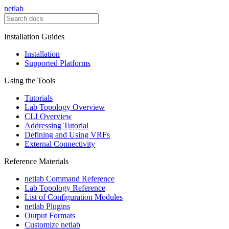
netlab
Installation Guides
Installation
Supported Platforms
Using the Tools
Tutorials
Lab Topology Overview
CLI Overview
Addressing Tutorial
Defining and Using VRFs
External Connectivity
Reference Materials
netlab Command Reference
Lab Topology Reference
List of Configuration Modules
netlab Plugins
Output Formats
Customize netlab