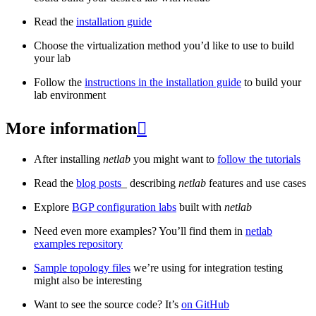
Read the
installation guide
Choose the virtualization method you’d like to use to build
your lab
Follow the
instructions in the installation guide
to build your
lab environment
More information

After installing
netlab
you might want to
follow the tutorials
Read the
blog posts
_ describing
netlab
features and use cases
Explore
BGP configuration labs
built with
netlab
Need even more examples? You’ll find them in
netlab
examples repository
Sample topology files
we’re using for integration testing
might also be interesting
Want to see the source code? It’s
on GitHub