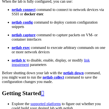
When the lab is fully configured, you can use:
netlab connect
command to connect to network devices via
SSH or
docker exec
netlab config
command to deploy custom configuration
snippets
netlab capture
command to capture packets on VM- or
container interfaces
netlab exec
command to execute arbitrary commands on one
or more network devices
netlab tc
to disable, enable, display, or modify
link
impairment
parameters
Before shutting down your lab with the
netlab down
command,
you might want to run the
netlab collect
command to save the
configuration changes you made.
Getting Started

Explore the
supported platforms
to figure out whether you
could build your desired lab with
netlab