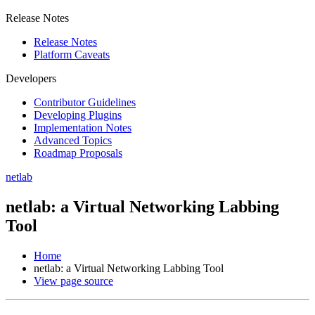
Release Notes
Release Notes
Platform Caveats
Developers
Contributor Guidelines
Developing Plugins
Implementation Notes
Advanced Topics
Roadmap Proposals
netlab
netlab: a Virtual Networking Labbing
Tool
Home
netlab: a Virtual Networking Labbing Tool
View page source