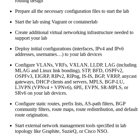
routing design
Prepare all the necessary configuration files to start the lab
Start the lab using Vagrant or containerlab
Create additional virtual networking infrastructure needed to
support your lab
Deploy initial configurations (interfaces, IPv4 and IPv6
addresses, usernames…) to your lab devices
Configure VLANs, VRFs, VXLAN, LLDP, LAG (including
MLAG and Linux link bonding), STP, BFD, OSPFv2,
OSPFv3, EIGRP, RIPv2, RIPng, IS-IS, BGP, VRRP, anycast
gateways, DHCP clients and servers, MPLS, BGP-LU,
L3VPN (VPNv4 + VPNv6), 6PE, EVPN, SR-MPLS, or
SRv6 on your lab devices.
Configure static routes, prefix lists, AS-path filters, BGP
community filters, route maps, route redistribution, and default
route origination.
Start external network management tools specified in lab
topology like Graphite, SuzieQ, or Cisco NSO.