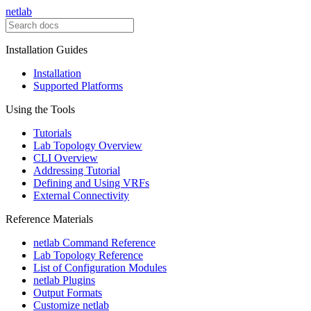
netlab
Installation Guides
Installation
Supported Platforms
Using the Tools
Tutorials
Lab Topology Overview
CLI Overview
Addressing Tutorial
Defining and Using VRFs
External Connectivity
Reference Materials
netlab Command Reference
Lab Topology Reference
List of Configuration Modules
netlab Plugins
Output Formats
Customize netlab