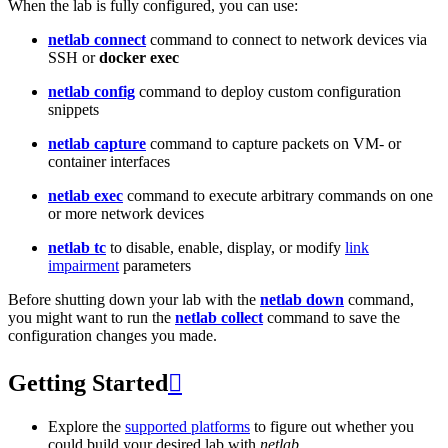
When the lab is fully configured, you can use:
netlab connect
command to connect to network devices via
SSH or
docker exec
netlab config
command to deploy custom configuration
snippets
netlab capture
command to capture packets on VM- or
container interfaces
netlab exec
command to execute arbitrary commands on one
or more network devices
netlab tc
to disable, enable, display, or modify
link
impairment
parameters
Before shutting down your lab with the
netlab down
command,
you might want to run the
netlab collect
command to save the
configuration changes you made.
Getting Started

Explore the
supported platforms
to figure out whether you
could build your desired lab with
netlab