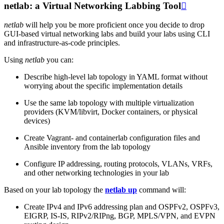
netlab: a Virtual Networking Labbing Tool

netlab
will help you be more proficient once you decide to drop
GUI-based virtual networking labs and build your labs using CLI
and infrastructure-as-code principles.
Using
netlab
you can:
Describe high-level lab topology in YAML format without
worrying about the specific implementation details
Use the same lab topology with multiple virtualization
providers (KVM/libvirt, Docker containers, or physical
devices)
Create Vagrant- and containerlab configuration files and
Ansible inventory from the lab topology
Configure IP addressing, routing protocols, VLANs, VRFs,
and other networking technologies in your lab
Based on your lab topology the
netlab up
command will:
Create IPv4 and IPv6 addressing plan and OSPFv2, OSPFv3,
EIGRP, IS-IS, RIPv2/RIPng, BGP, MPLS/VPN, and EVPN