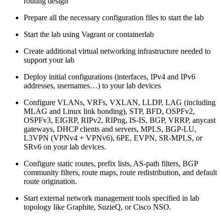
routing design
Prepare all the necessary configuration files to start the lab
Start the lab using Vagrant or containerlab
Create additional virtual networking infrastructure needed to
support your lab
Deploy initial configurations (interfaces, IPv4 and IPv6
addresses, usernames…) to your lab devices
Configure VLANs, VRFs, VXLAN, LLDP, LAG (including
MLAG and Linux link bonding), STP, BFD, OSPFv2,
OSPFv3, EIGRP, RIPv2, RIPng, IS-IS, BGP, VRRP, anycast
gateways, DHCP clients and servers, MPLS, BGP-LU,
L3VPN (VPNv4 + VPNv6), 6PE, EVPN, SR-MPLS, or
SRv6 on your lab devices.
Configure static routes, prefix lists, AS-path filters, BGP
community filters, route maps, route redistribution, and default
route origination.
Start external network management tools specified in lab
topology like Graphite, SuzieQ, or Cisco NSO.