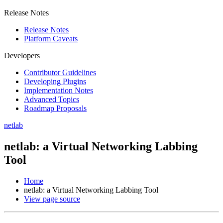
Release Notes
Release Notes
Platform Caveats
Developers
Contributor Guidelines
Developing Plugins
Implementation Notes
Advanced Topics
Roadmap Proposals
netlab
netlab: a Virtual Networking Labbing
Tool
Home
netlab: a Virtual Networking Labbing Tool
View page source