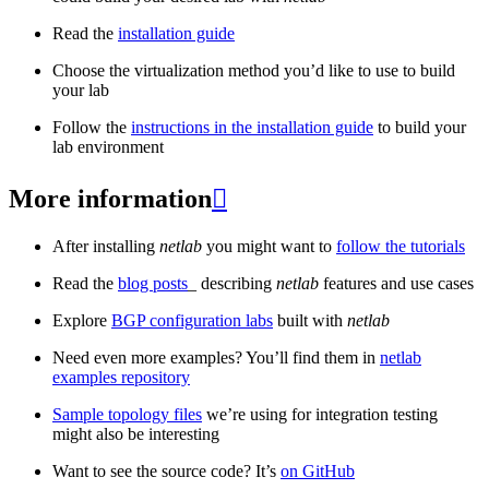
Read the
installation guide
Choose the virtualization method you’d like to use to build
your lab
Follow the
instructions in the installation guide
to build your
lab environment
More information

After installing
netlab
you might want to
follow the tutorials
Read the
blog posts
_ describing
netlab
features and use cases
Explore
BGP configuration labs
built with
netlab
Need even more examples? You’ll find them in
netlab
examples repository
Sample topology files
we’re using for integration testing
might also be interesting
Want to see the source code? It’s
on GitHub