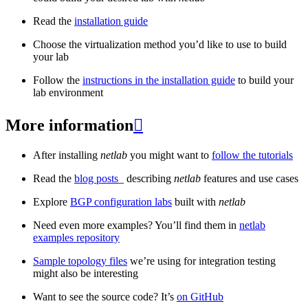
Read the
installation guide
Choose the virtualization method you’d like to use to build
your lab
Follow the
instructions in the installation guide
to build your
lab environment
More information

After installing
netlab
you might want to
follow the tutorials
Read the
blog posts
_ describing
netlab
features and use cases
Explore
BGP configuration labs
built with
netlab
Need even more examples? You’ll find them in
netlab
examples repository
Sample topology files
we’re using for integration testing
might also be interesting
Want to see the source code? It’s
on GitHub