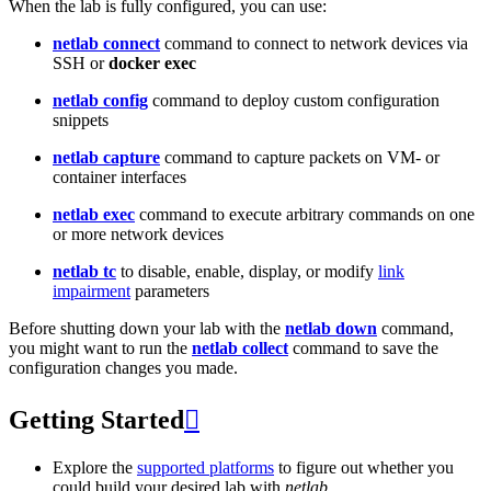
When the lab is fully configured, you can use:
netlab connect
command to connect to network devices via
SSH or
docker exec
netlab config
command to deploy custom configuration
snippets
netlab capture
command to capture packets on VM- or
container interfaces
netlab exec
command to execute arbitrary commands on one
or more network devices
netlab tc
to disable, enable, display, or modify
link
impairment
parameters
Before shutting down your lab with the
netlab down
command,
you might want to run the
netlab collect
command to save the
configuration changes you made.
Getting Started

Explore the
supported platforms
to figure out whether you
could build your desired lab with
netlab