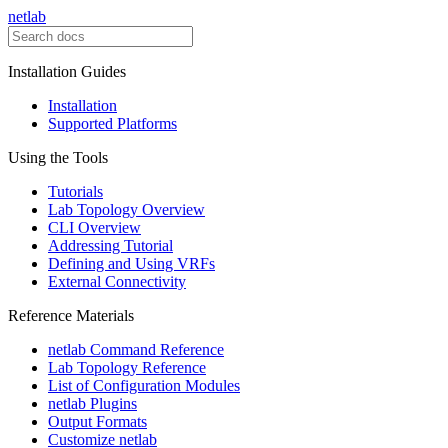
netlab
Installation Guides
Installation
Supported Platforms
Using the Tools
Tutorials
Lab Topology Overview
CLI Overview
Addressing Tutorial
Defining and Using VRFs
External Connectivity
Reference Materials
netlab Command Reference
Lab Topology Reference
List of Configuration Modules
netlab Plugins
Output Formats
Customize netlab