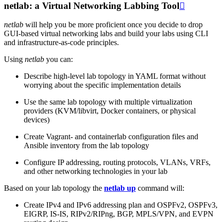
netlab: a Virtual Networking Labbing Tool

netlab
will help you be more proficient once you decide to drop
GUI-based virtual networking labs and build your labs using CLI
and infrastructure-as-code principles.
Using
netlab
you can:
Describe high-level lab topology in YAML format without
worrying about the specific implementation details
Use the same lab topology with multiple virtualization
providers (KVM/libvirt, Docker containers, or physical
devices)
Create Vagrant- and containerlab configuration files and
Ansible inventory from the lab topology
Configure IP addressing, routing protocols, VLANs, VRFs,
and other networking technologies in your lab
Based on your lab topology the
netlab up
command will:
Create IPv4 and IPv6 addressing plan and OSPFv2, OSPFv3,
EIGRP, IS-IS, RIPv2/RIPng, BGP, MPLS/VPN, and EVPN