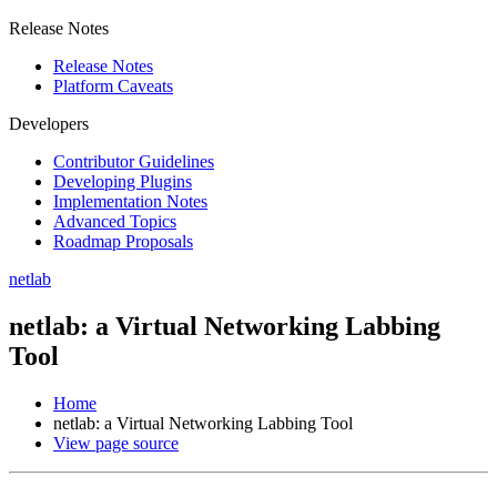
Release Notes
Release Notes
Platform Caveats
Developers
Contributor Guidelines
Developing Plugins
Implementation Notes
Advanced Topics
Roadmap Proposals
netlab
netlab: a Virtual Networking Labbing
Tool
Home
netlab: a Virtual Networking Labbing Tool
View page source