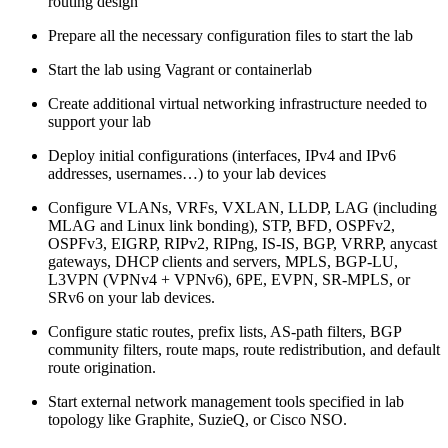
routing design
Prepare all the necessary configuration files to start the lab
Start the lab using Vagrant or containerlab
Create additional virtual networking infrastructure needed to
support your lab
Deploy initial configurations (interfaces, IPv4 and IPv6
addresses, usernames…) to your lab devices
Configure VLANs, VRFs, VXLAN, LLDP, LAG (including
MLAG and Linux link bonding), STP, BFD, OSPFv2,
OSPFv3, EIGRP, RIPv2, RIPng, IS-IS, BGP, VRRP, anycast
gateways, DHCP clients and servers, MPLS, BGP-LU,
L3VPN (VPNv4 + VPNv6), 6PE, EVPN, SR-MPLS, or
SRv6 on your lab devices.
Configure static routes, prefix lists, AS-path filters, BGP
community filters, route maps, route redistribution, and default
route origination.
Start external network management tools specified in lab
topology like Graphite, SuzieQ, or Cisco NSO.