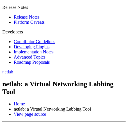
Release Notes
Release Notes
Platform Caveats
Developers
Contributor Guidelines
Developing Plugins
Implementation Notes
Advanced Topics
Roadmap Proposals
netlab
netlab: a Virtual Networking Labbing
Tool
Home
netlab: a Virtual Networking Labbing Tool
View page source