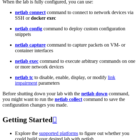
When the lab is fully configured, you can use:
netlab connect
command to connect to network devices via
SSH or
docker exec
netlab config
command to deploy custom configuration
snippets
netlab capture
command to capture packets on VM- or
container interfaces
netlab exec
command to execute arbitrary commands on one
or more network devices
netlab tc
to disable, enable, display, or modify
link
impairment
parameters
Before shutting down your lab with the
netlab down
command,
you might want to run the
netlab collect
command to save the
configuration changes you made.
Getting Started

Explore the
supported platforms
to figure out whether you
could build your desired lab with
netlab