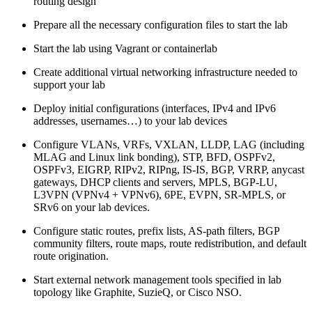
routing design
Prepare all the necessary configuration files to start the lab
Start the lab using Vagrant or containerlab
Create additional virtual networking infrastructure needed to
support your lab
Deploy initial configurations (interfaces, IPv4 and IPv6
addresses, usernames…) to your lab devices
Configure VLANs, VRFs, VXLAN, LLDP, LAG (including
MLAG and Linux link bonding), STP, BFD, OSPFv2,
OSPFv3, EIGRP, RIPv2, RIPng, IS-IS, BGP, VRRP, anycast
gateways, DHCP clients and servers, MPLS, BGP-LU,
L3VPN (VPNv4 + VPNv6), 6PE, EVPN, SR-MPLS, or
SRv6 on your lab devices.
Configure static routes, prefix lists, AS-path filters, BGP
community filters, route maps, route redistribution, and default
route origination.
Start external network management tools specified in lab
topology like Graphite, SuzieQ, or Cisco NSO.