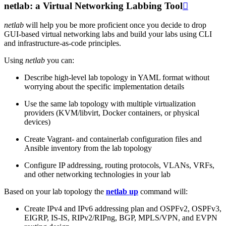
netlab: a Virtual Networking Labbing Tool

netlab
will help you be more proficient once you decide to drop
GUI-based virtual networking labs and build your labs using CLI
and infrastructure-as-code principles.
Using
netlab
you can:
Describe high-level lab topology in YAML format without
worrying about the specific implementation details
Use the same lab topology with multiple virtualization
providers (KVM/libvirt, Docker containers, or physical
devices)
Create Vagrant- and containerlab configuration files and
Ansible inventory from the lab topology
Configure IP addressing, routing protocols, VLANs, VRFs,
and other networking technologies in your lab
Based on your lab topology the
netlab up
command will:
Create IPv4 and IPv6 addressing plan and OSPFv2, OSPFv3,
EIGRP, IS-IS, RIPv2/RIPng, BGP, MPLS/VPN, and EVPN