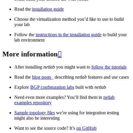
Read the
installation guide
Choose the virtualization method you’d like to use to build
your lab
Follow the
instructions in the installation guide
to build your
lab environment
More information

After installing
netlab
you might want to
follow the tutorials
Read the
blog posts
_ describing
netlab
features and use cases
Explore
BGP configuration labs
built with
netlab
Need even more examples? You’ll find them in
netlab
examples repository
Sample topology files
we’re using for integration testing
might also be interesting
Want to see the source code? It’s
on GitHub