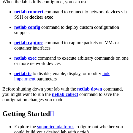
When the lab is fully configured, you can use:
netlab connect
command to connect to network devices via
SSH or
docker exec
netlab config
command to deploy custom configuration
snippets
netlab capture
command to capture packets on VM- or
container interfaces
netlab exec
command to execute arbitrary commands on one
or more network devices
netlab tc
to disable, enable, display, or modify
link
impairment
parameters
Before shutting down your lab with the
netlab down
command,
you might want to run the
netlab collect
command to save the
configuration changes you made.
Getting Started

Explore the
supported platforms
to figure out whether you
could build your desired lab with
netlab