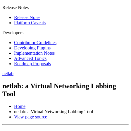
Release Notes
Release Notes
Platform Caveats
Developers
Contributor Guidelines
Developing Plugins
Implementation Notes
Advanced Topics
Roadmap Proposals
netlab
netlab: a Virtual Networking Labbing
Tool
Home
netlab: a Virtual Networking Labbing Tool
View page source