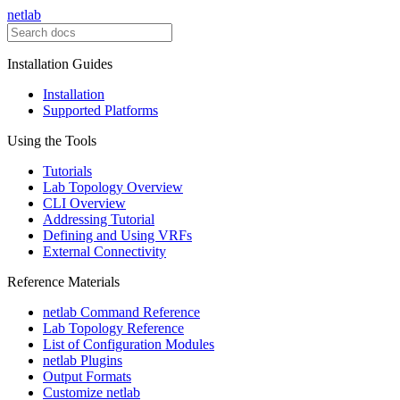
netlab
Installation Guides
Installation
Supported Platforms
Using the Tools
Tutorials
Lab Topology Overview
CLI Overview
Addressing Tutorial
Defining and Using VRFs
External Connectivity
Reference Materials
netlab Command Reference
Lab Topology Reference
List of Configuration Modules
netlab Plugins
Output Formats
Customize netlab